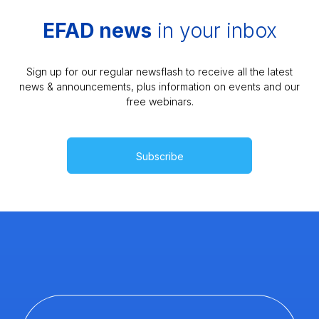
EFAD news
in your inbox
Sign up for our regular newsflash to receive all the latest
news & announcements, plus information on events and our
free webinars.
Subscribe