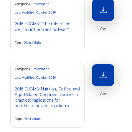
Categories:
Presentation
Last Modified: October 2016
2016 EUGMS: “The role of the
View
dietitian in the Geriatric team”
Tags:
Older Adults
Categories:
Presentation
Last Modified: October 2016
2016 EUGMS: Nutrition, Coffee and
View
Age-Related Cognitive Decline. In
practice: Implications for
healthcare advice to patients
Tags:
Older Adults