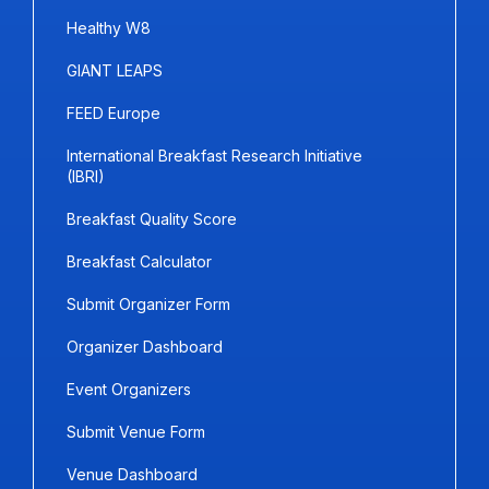
Healthy W8
GIANT LEAPS
FEED Europe
International Breakfast Research Initiative
(IBRI)
Breakfast Quality Score
Breakfast Calculator
Submit Organizer Form
Organizer Dashboard
Event Organizers
Submit Venue Form
Venue Dashboard