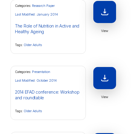
Categories:
Research Paper
Last Modified: January 2014
The Role of Nutrition in Active and
View
Healthy Ageing
Tags:
Older Adults
Categories:
Presentation
Last Modified: October 2014
2014 EFAD conference: Workshop
View
and roundtable
Tags:
Older Adults