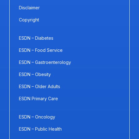
Disclaimer
Copyright
ESDN – Diabetes
ESDN – Food Service
ESDN – Gastroenterology
ESDN – Obesity
ESDN – Older Adults
ESDN Primary Care
ESDN – Oncology
ESDN – Public Health