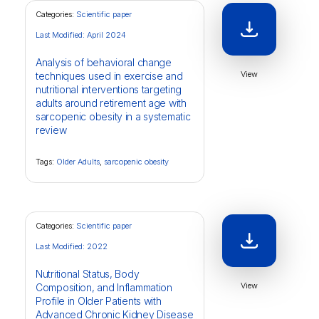
Categories:
Scientific paper
Last Modified: April 2024
Analysis of behavioral change
View
techniques used in exercise and
nutritional interventions targeting
adults around retirement age with
sarcopenic obesity in a systematic
review
Tags:
Older Adults
,
sarcopenic obesity
Categories:
Scientific paper
Last Modified: 2022
Nutritional Status, Body
View
Composition, and Inflammation
Profile in Older Patients with
Advanced Chronic Kidney Disease