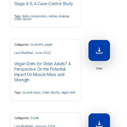
Stage 4–5: A Case-Control Study
Tags:
body composition
,
kidney disease
,
Older Adults
Categories:
Scientific paper
Last Modified: June 2022
Vegan Diets for Older Adults? A
View
Perspective On the Potential
Impact On Muscle Mass and
Strength
Tags:
muscle mass
,
Older Adults
,
vegan diet
Categories:
Guide
Last Modified: January 2014