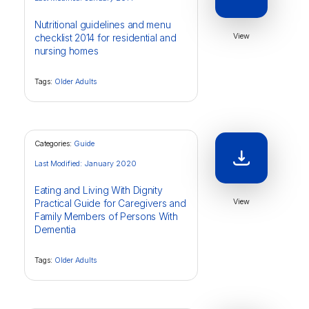
Nutritional guidelines and menu
View
checklist 2014 for residential and
nursing homes
Tags:
Older Adults
Categories:
Guide
Last Modified: January 2020
Eating and Living With Dignity
View
Practical Guide for Caregivers and
Family Members of Persons With
Dementia
Tags:
Older Adults