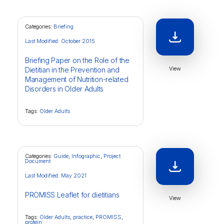
Categories:
Briefing
Last Modified: October 2015
Briefing Paper on the Role of the
View
Dietitian in the Prevention and
Management of Nutrition-related
Disorders in Older Adults
Tags:
Older Adults
Categories:
Guide
,
Infographic
,
Project
Document
Last Modified: May 2021
PROMISS Leaflet for dietitians
View
Tags:
Older Adults
,
practice
,
PROMISS
,
protein