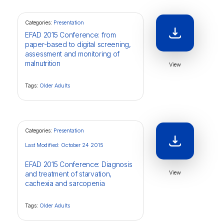
Categories:
Presentation
EFAD 2015 Conference: from
paper-based to digital screening,
assessment and monitoring of
malnutrition
View
Tags:
Older Adults
Categories:
Presentation
Last Modified: October 24 2015
EFAD 2015 Conference: Diagnosis
View
and treatment of starvation,
cachexia and sarcopenia
Tags:
Older Adults