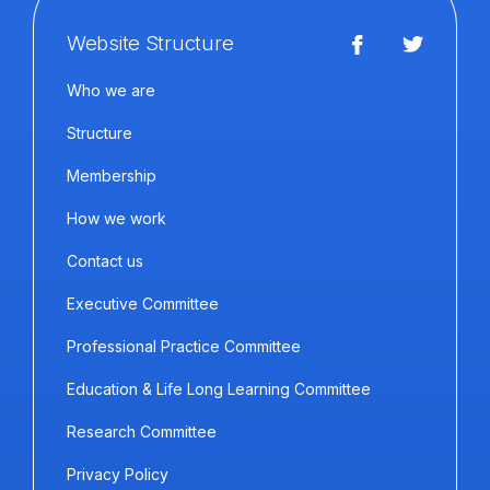
Website Structure
Who we are
Structure
Membership
How we work
Contact us
Executive Committee
Professional Practice Committee
Education & Life Long Learning Committee
Research Committee
Privacy Policy