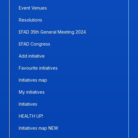
Event Venues
Resolutions
EFAD 35th General Meeting 2024
EFAD Congress
Add initiative
Favourite initiatives
Initiatives map
My initiatives
Initiatives
HEALTH UP!
Initiatives map NEW