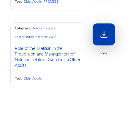
Tags:
Older Adults
,
PROMISS
Categories:
Briefing
,
Papers
Last Modified: October 2015
Role of the Dietitian in the
View
Prevention and Management of
Nutrition-related Disorders in Older
Adults
Tags:
Older Adults