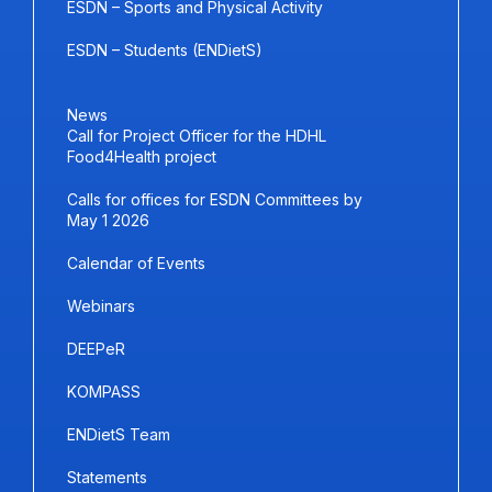
ESDN – Sports and Physical Activity
ESDN – Students (ENDietS)
News
Call for Project Officer for the HDHL
Food4Health project
Calls for offices for ESDN Committees by
May 1 2026
Calendar of Events
Webinars
DEEPeR
KOMPASS
ENDietS Team
Statements