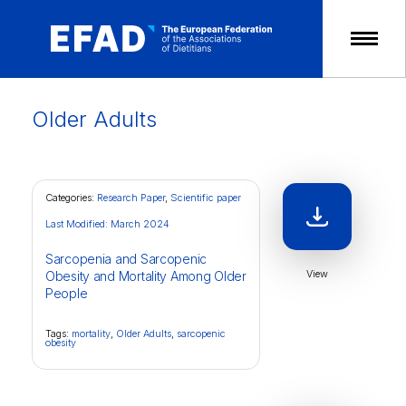
Skip
to
content
Older Adults
Categories:
Research Paper
,
Scientific paper
Last Modified: March 2024
Sarcopenia and Sarcopenic
View
Obesity and Mortality Among Older
People
Tags:
mortality
,
Older Adults
,
sarcopenic
obesity