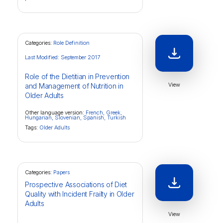
Categories:
Role Definition
Last Modified: September 2017
Role of the Dietitian in Prevention
View
and Management of Nutrition in
Older Adults
Other language version:
French,
Greek,
Hungarian,
Slovenian,
Spanish,
Turkish
Tags:
Older Adults
Categories:
Papers
Prospective Associations of Diet
Quality with Incident Frailty in Older
Adults
View