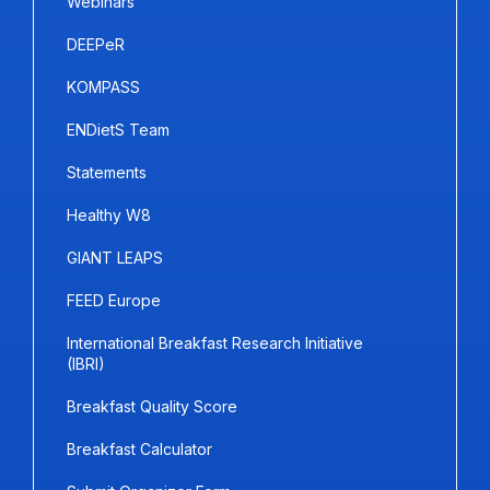
Webinars
DEEPeR
KOMPASS
ENDietS Team
Statements
Healthy W8
GIANT LEAPS
FEED Europe
International Breakfast Research Initiative
(IBRI)
Breakfast Quality Score
Breakfast Calculator