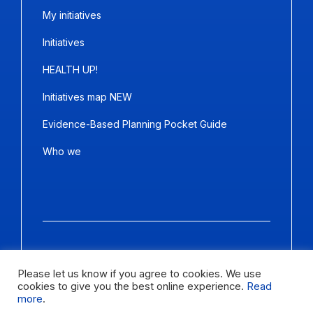
My initiatives
Initiatives
HEALTH UP!
Initiatives map NEW
Evidence-Based Planning Pocket Guide
Who we
Copyright ©2026
Panda Marketing
and
Ideative
. All Rights
Reserved.
Please let us know if you agree to cookies. We use
cookies to give you the best online experience.
Read
Letter size
more
.