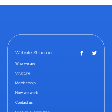
Website Structure
Who we are
Structure
Membership
How we work
Contact us