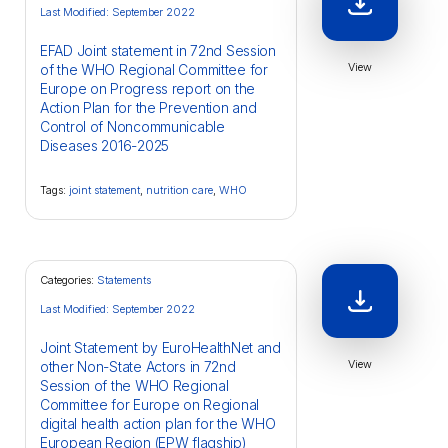
Last Modified: September 2022
EFAD Joint statement in 72nd Session
View
of the WHO Regional Committee for
Europe on Progress report on the
Action Plan for the Prevention and
Control of Noncommunicable
Diseases 2016-2025
Tags:
joint statement
,
nutrition care
,
WHO
Categories:
Statements
Last Modified: September 2022
Joint Statement by EuroHealthNet and
View
other Non-State Actors in 72nd
Session of the WHO Regional
Committee for Europe on Regional
digital health action plan for the WHO
European Region (EPW flagship)