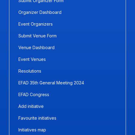
Submit Organizer Form
Organizer Dashboard
Event Organizers
Submit Venue Form
Venue Dashboard
Event Venues
Resolutions
EFAD 35th General Meeting 2024
EFAD Congress
Add initiative
Favourite initiatives
Initiatives map