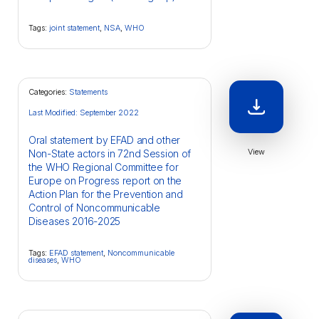
Tags:
joint statement
,
NSA
,
WHO
Categories:
Statements
Last Modified: September 2022
Oral statement by EFAD and other
View
Non-State actors in 72nd Session of
the WHO Regional Committee for
Europe on Progress report on the
Action Plan for the Prevention and
Control of Noncommunicable
Diseases 2016-2025
Tags:
EFAD statement
,
Noncommunicable
diseases
,
WHO