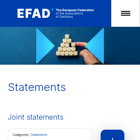
Skip
to
content
Statements
Joint statements
Categories:
Statements