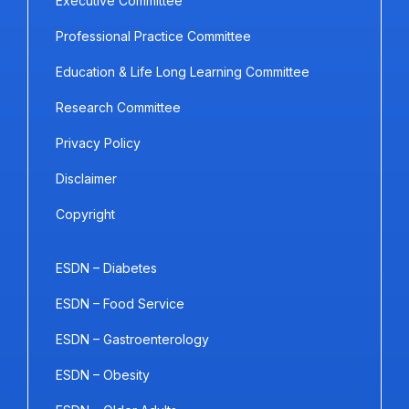
Executive Committee
Professional Practice Committee
Education & Life Long Learning Committee
Research Committee
Privacy Policy
Disclaimer
Copyright
ESDN – Diabetes
ESDN – Food Service
ESDN – Gastroenterology
ESDN – Obesity