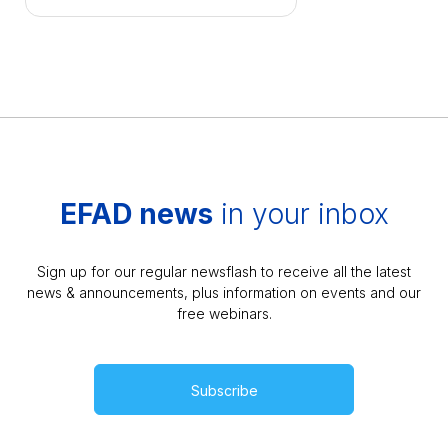
EFAD news
in your inbox
Sign up for our regular newsflash to receive all the latest
news & announcements, plus information on events and our
free webinars.
Subscribe