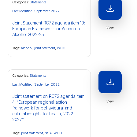
Categories:
Statements
Last Modified: September 2022
Joint Statement RC72 agenda item 10:
View
European Framework for Action on
Alcohol 2022-25
Tags:
alcohol
,
joint satement
,
WHO
Categories:
Statements
Last Modified: September 2022
Joint statement on RC72 agenda item
View
4: “European regional action
framework for behavioural and
cultural insights for health, 2022–
2027”
Tags:
joint statement
,
NSA
,
WHO