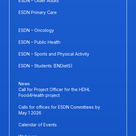
ESDN – Older Adults
ESDN Primary Care
ESDN – Oncology
ESDN – Public Health
ESDN – Sports and Physical Activity
ESDN – Students (ENDietS)
News
Call for Project Officer for the HDHL
Food4Health project
Calls for offices for ESDN Committees by
May 1 2026
Calendar of Events