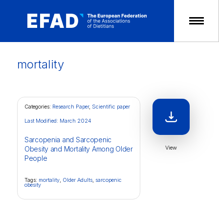
Skip
to
content
mortality
Categories:
Research Paper
,
Scientific paper
Last Modified: March 2024
Sarcopenia and Sarcopenic
View
Obesity and Mortality Among Older
People
Tags:
mortality
,
Older Adults
,
sarcopenic
obesity