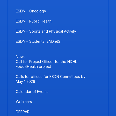
ESDN – Oncology
ESDN – Public Health
ESDN – Sports and Physical Activity
ESDN – Students (ENDietS)
News
Call for Project Officer for the HDHL
Food4Health project
Calls for offices for ESDN Committees by
May 1 2026
Calendar of Events
Webinars
DEEPeR