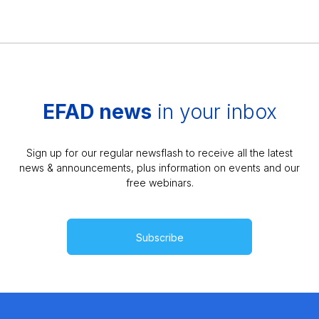
EFAD news
in your inbox
Sign up for our regular newsflash to receive all the latest
news & announcements, plus information on events and our
free webinars.
Subscribe