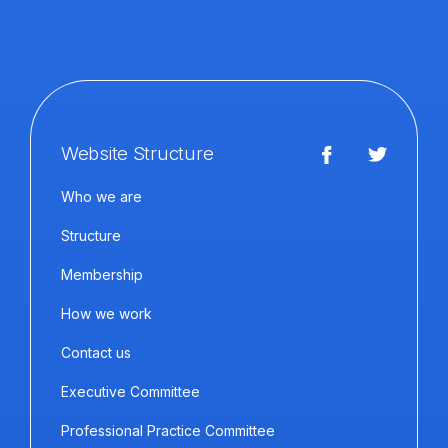
Website Structure
Who we are
Structure
Membership
How we work
Contact us
Executive Committee
Professional Practice Committee