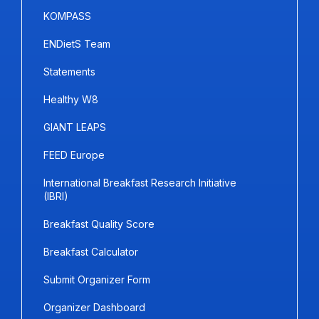
KOMPASS
ENDietS Team
Statements
Healthy W8
GIANT LEAPS
FEED Europe
International Breakfast Research Initiative
(IBRI)
Breakfast Quality Score
Breakfast Calculator
Submit Organizer Form
Organizer Dashboard