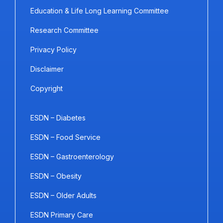
Education & Life Long Learning Committee
Research Committee
Privacy Policy
Disclaimer
Copyright
ESDN – Diabetes
ESDN – Food Service
ESDN – Gastroenterology
ESDN – Obesity
ESDN – Older Adults
ESDN Primary Care