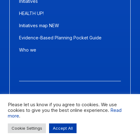
Initiatives
HEALTH UP!
Initiatives map NEW
Evidence-Based Planning Pocket Guide
Who we
Copyright ©2026
Panda Marketing
and
Ideative
. All Rights
Reserved.
Please let us know if you agree to cookies. We use
cookies to give you the best online experience.
Read
Letter size
more
.
Change contrast
Cookie Settings
Accept All