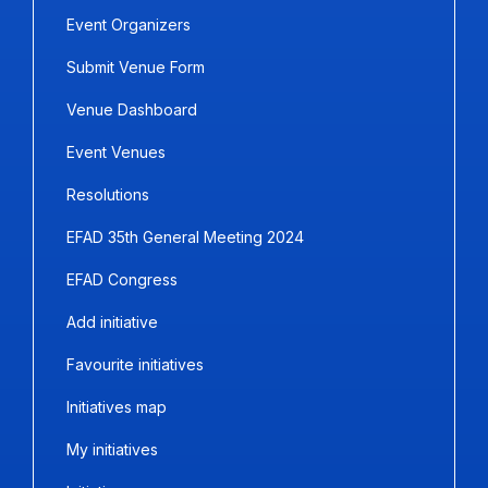
Event Organizers
Submit Venue Form
Venue Dashboard
Event Venues
Resolutions
EFAD 35th General Meeting 2024
EFAD Congress
Add initiative
Favourite initiatives
Initiatives map
My initiatives