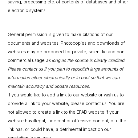
saving, processing etc. of contents of databases and other
electronic systems.
General permission is given to make citations of our
documents and websites. Photocopies and downloads of
websites may be produced for private, scientific and non-
commercial usage
as long as the source is clearly credited.
Please contact us if you plan to republish large amounts of
information either electronically or in print so that we can
maintain accuracy and update resources.
If you would like to add a link to our website or wish us to
provide a link to your website, please contact us. You are
not allowed to create a link to the EFAD website if your
website has illegal, indecent or offensive content, or if the
link has, or could have, a detrimental impact on our
reputation in any way.