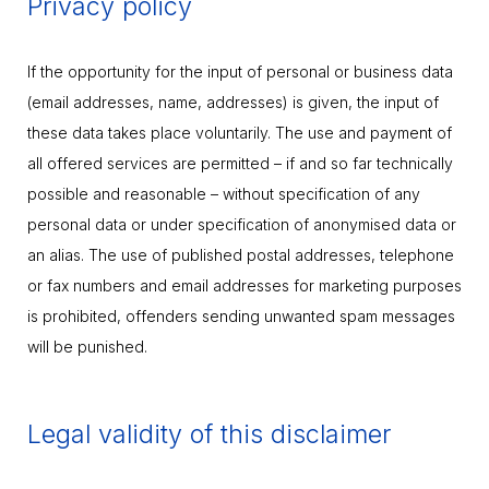
Privacy policy
If the opportunity for the input of personal or business data
(email addresses, name, addresses) is given, the input of
these data takes place voluntarily. The use and payment of
all offered services are permitted – if and so far technically
possible and reasonable – without specification of any
personal data or under specification of anonymised data or
an alias. The use of published postal addresses, telephone
or fax numbers and email addresses for marketing purposes
is prohibited, offenders sending unwanted spam messages
will be punished.
Legal validity of this disclaimer