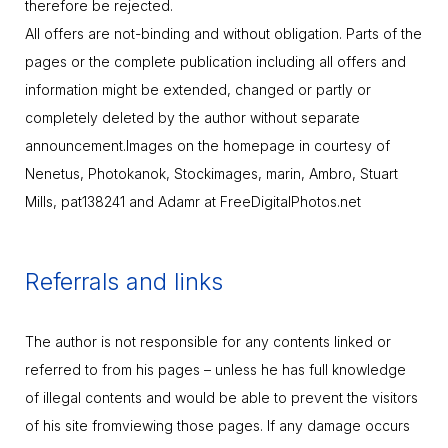
therefore be rejected.
All offers are not-binding and without obligation. Parts of the
pages or the complete publication including all offers and
information might be extended, changed or partly or
completely deleted by the author without separate
announcement.Images on the homepage in courtesy of
Nenetus, Photokanok, Stockimages, marin, Ambro, Stuart
Mills, pat138241 and Adamr at FreeDigitalPhotos.net
Referrals and links
The author is not responsible for any contents linked or
referred to from his pages – unless he has full knowledge
of illegal contents and would be able to prevent the visitors
of his site fromviewing those pages. If any damage occurs