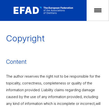
Skip
to
content
Copyright
Content
The author reserves the right not to be responsible for the
topicality, correctness, completeness or quality of the
information provided. Liability claims regarding damage
caused by the use of any information provided, including
any kind of information which is incomplete or incorrect,will