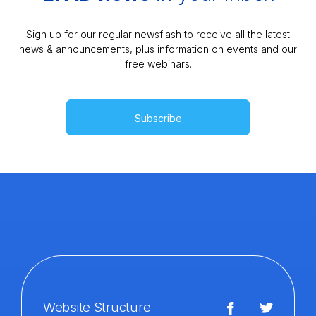
Sign up for our regular newsflash to receive all the latest
news & announcements, plus information on events and our
free webinars.
Subscribe
Website Structure