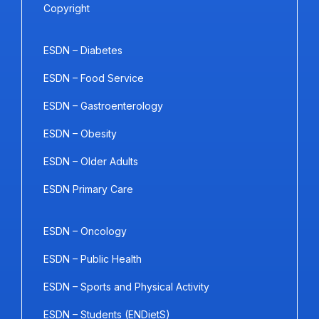
Copyright
ESDN – Diabetes
ESDN – Food Service
ESDN – Gastroenterology
ESDN – Obesity
ESDN – Older Adults
ESDN Primary Care
ESDN – Oncology
ESDN – Public Health
ESDN – Sports and Physical Activity
ESDN – Students (ENDietS)