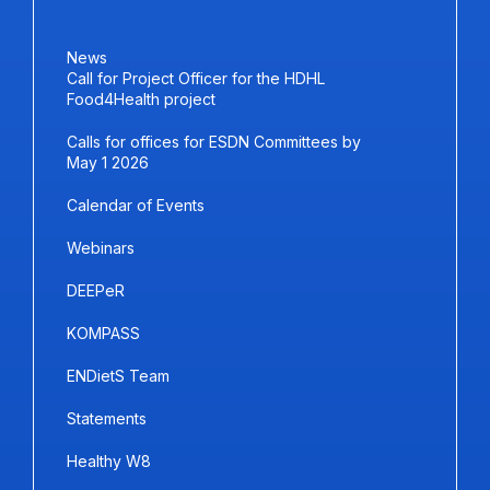
News
Call for Project Officer for the HDHL
Food4Health project
Calls for offices for ESDN Committees by
May 1 2026
Calendar of Events
Webinars
DEEPeR
KOMPASS
ENDietS Team
Statements
Healthy W8