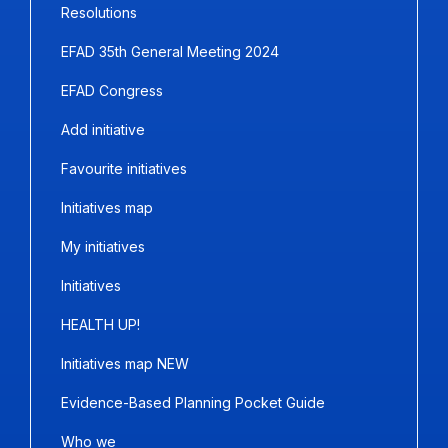
Resolutions
EFAD 35th General Meeting 2024
EFAD Congress
Add initiative
Favourite initiatives
Initiatives map
My initiatives
Initiatives
HEALTH UP!
Initiatives map NEW
Evidence-Based Planning Pocket Guide
Who we