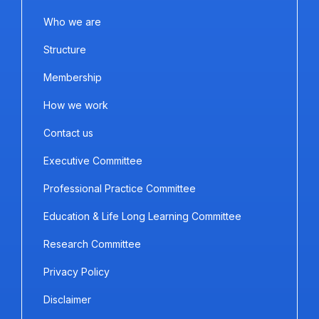
Who we are
Structure
Membership
How we work
Contact us
Executive Committee
Professional Practice Committee
Education & Life Long Learning Committee
Research Committee
Privacy Policy
Disclaimer