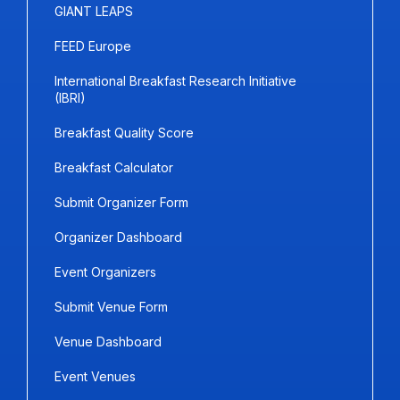
GIANT LEAPS
FEED Europe
International Breakfast Research Initiative
(IBRI)
Breakfast Quality Score
Breakfast Calculator
Submit Organizer Form
Organizer Dashboard
Event Organizers
Submit Venue Form
Venue Dashboard
Event Venues