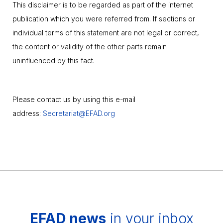
This disclaimer is to be regarded as part of the internet
publication which you were referred from. If sections or
individual terms of this statement are not legal or correct,
the content or validity of the other parts remain
uninfluenced by this fact.
Please contact us by using this e-mail
address:
Secretariat@EFAD.org
EFAD news
in your inbox