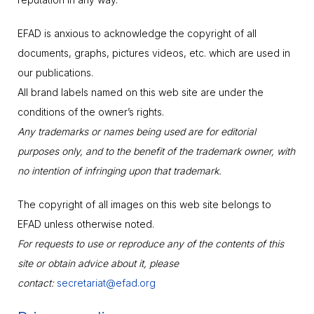
EFAD is anxious to acknowledge the copyright of all
documents, graphs, pictures videos, etc. which are used in
our publications.
All brand labels named on this web site are under the
conditions of the owner’s rights.
Any trademarks or names being used are for editorial
purposes only, and to the benefit of the trademark owner, with
no intention of infringing upon that trademark.
The copyright of all images on this web site belongs to
EFAD unless otherwise noted.
For requests to use or reproduce any of the contents of this
site or obtain advice about it, please
contact:
secretariat@efad.org