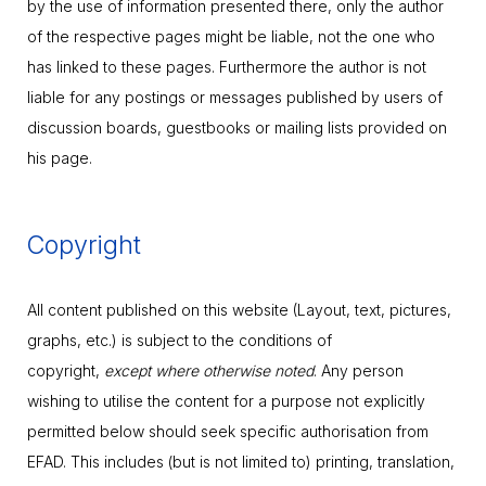
by the use of information presented there, only the author
of the respective pages might be liable, not the one who
has linked to these pages. Furthermore the author is not
liable for any postings or messages published by users of
discussion boards, guestbooks or mailing lists provided on
his page.
Copyright
All content published on this website (Layout, text, pictures,
graphs, etc.) is subject to the conditions of
copyright,
except where otherwise noted
. Any person
wishing to utilise the content for a purpose not explicitly
permitted below should seek specific authorisation from
EFAD. This includes (but is not limited to) printing, translation,