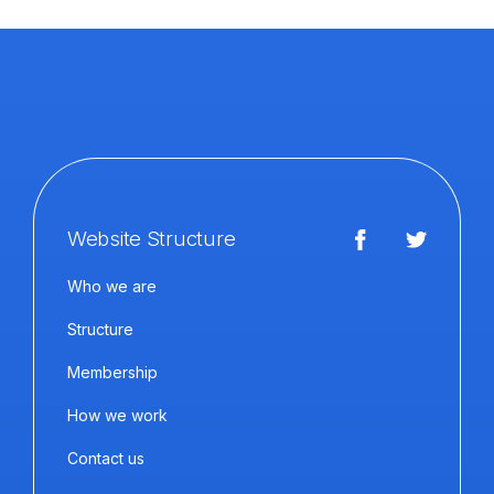
Website Structure
Who we are
Structure
Membership
How we work
Contact us