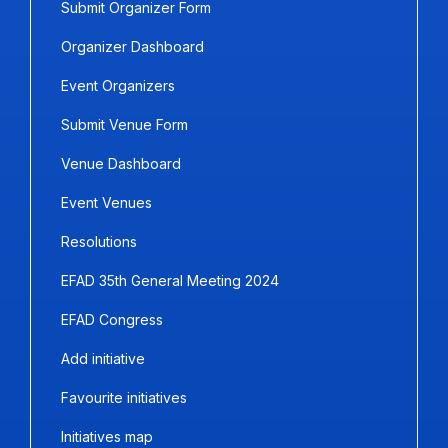
Submit Organizer Form
Organizer Dashboard
Event Organizers
Submit Venue Form
Venue Dashboard
Event Venues
Resolutions
EFAD 35th General Meeting 2024
EFAD Congress
Add initiative
Favourite initiatives
Initiatives map