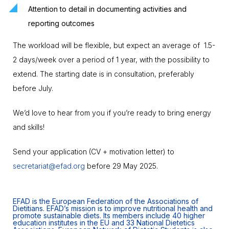
Attention to detail in documenting activities and
reporting outcomes
The workload will be flexible, but expect an average of 1.5-
2 days/week over a period of 1 year, with the possibility to
extend. The starting date is in consultation, preferably
before July.
We’d love to hear from you if you’re ready to bring energy
and skills!
Send your application (CV + motivation letter) to
secretariat@efad.org
before 29 May 2025.
EFAD is the European Federation of the Associations of
Dietitians. EFAD’s mission is to improve nutritional health and
promote sustainable diets. Its members include 40 higher
education institutes in the EU and 33 National Dietetics