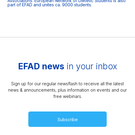
Associations. European Network of Dietetic Students is also
part of EFAD and unites ca. 9000 students.
EFAD news
in your inbox
Sign up for our regular newsflash to receive all the latest
news & announcements, plus information on events and our
free webinars.
Subscribe