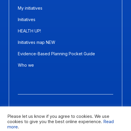
My initiatives
Initiatives
HEALTH UP!
Initiatives map NEW
Evidence-Based Planning Pocket Guide
Who we
Copyright ©2026
Panda Marketing
and
Ideative
. All Rights
Reserved.
Please let us know if you agree to cookies. We use
cookies to give you the best online experience.
Read
Letter size
more
.