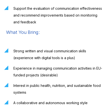
Support the evaluation of communication effectiveness
and recommend improvements based on monitoring
and feedback
What You Bring:
Strong written and visual communication skills
(experience with digital tools is a plus)
Experience in managing communication activities in EU-
funded projects (desirable)
Interest in public health, nutrition, and sustainable food
systems
A collaborative and autonomous working style