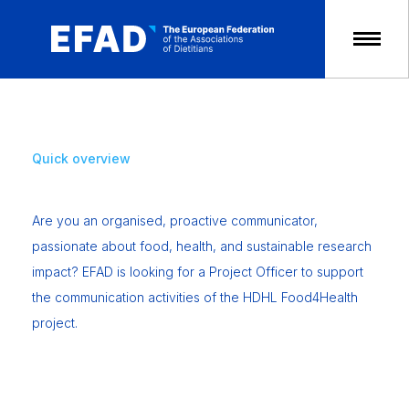
Skip
to
content
Quick overview
Are you an organised, proactive communicator,
passionate about food, health, and sustainable research
impact? EFAD is looking for a Project Officer to support
the communication activities of the HDHL Food4Health
project.