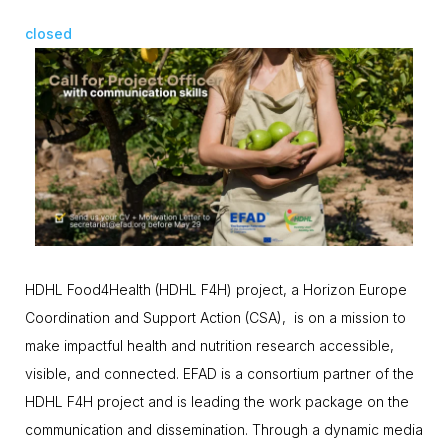
closed
HDHL Food4Health (HDHL F4H) project, a Horizon Europe
Coordination and Support Action (CSA), is on a mission to
make impactful health and nutrition research accessible,
visible, and connected. EFAD is a consortium partner of the
HDHL F4H project and is leading the work package on the
communication and dissemination. Through a dynamic media