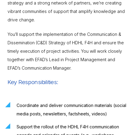
strategy and a strong network of partners, we’re creating
vibrant communities of support that amplify knowledge and
drive change.
You’ll support the implementation of the Communication &
Dissemination (C&D) Strategy of HDHL F4H and ensure the
timely execution of project activities. You will work closely
together with EFAD’s Lead in Project Management and
EFAD’s Communication Manager.
Key Responsibilities:
Coordinate and deliver communication materials (social
media posts, newsletters, factsheets, videos)
Support the rollout of the HDHL F4H communication