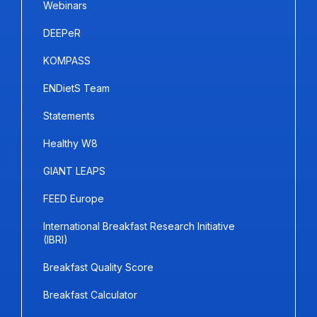
Webinars
DEEPeR
KOMPASS
ENDietS Team
Statements
Healthy W8
GIANT LEAPS
FEED Europe
International Breakfast Research Initiative
(IBRI)
Breakfast Quality Score
Breakfast Calculator