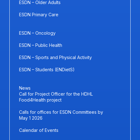
ESDN – Older Adults
ESDN Primary Care
ESDN – Oncology
ESDN – Public Health
ESDN – Sports and Physical Activity
ESDN – Students (ENDietS)
News
Call for Project Officer for the HDHL
Food4Health project
Calls for offices for ESDN Committees by
May 1 2026
Calendar of Events