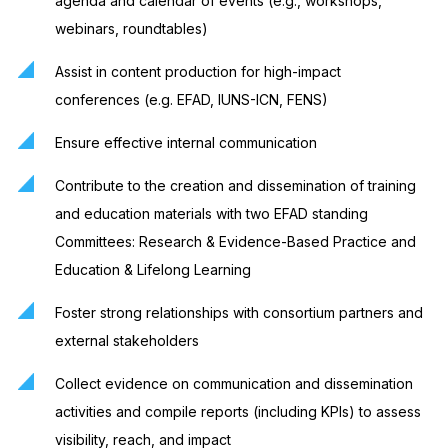
agenda and calendar of events (e.g., workshops,
webinars, roundtables)
Assist in content production for high-impact
conferences (e.g. EFAD, IUNS-ICN, FENS)
Ensure effective internal communication
Contribute to the creation and dissemination of training
and education materials with two EFAD standing
Committees: Research & Evidence-Based Practice and
Education & Lifelong Learning
Foster strong relationships with consortium partners and
external stakeholders
Collect evidence on communication and dissemination
activities and compile reports (including KPIs) to assess
visibility, reach, and impact