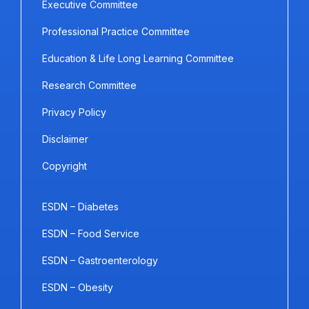
Executive Committee
Professional Practice Committee
Education & Life Long Learning Committee
Research Committee
Privacy Policy
Disclaimer
Copyright
ESDN – Diabetes
ESDN – Food Service
ESDN – Gastroenterology
ESDN – Obesity