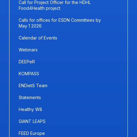
Call for Project Officer for the HDHL
Food4Health project
Calls for offices for ESDN Committees by
May 1 2026
Calendar of Events
Webinars
DEEPeR
KOMPASS
ENDietS Team
Statements
Healthy W8
GIANT LEAPS
FEED Europe