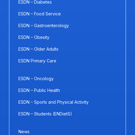
ESDN – Diabetes
ESDN – Food Service
ESDN – Gastroenterology
ESDN – Obesity
ESDN – Older Adults
ESDN Primary Care
ESDN – Oncology
ESDN – Public Health
ESDN – Sports and Physical Activity
ESDN – Students (ENDietS)
News