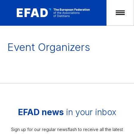
Skip
to
content
Event Organizers
EFAD news
in your inbox
Sign up for our regular newsflash to receive all the latest