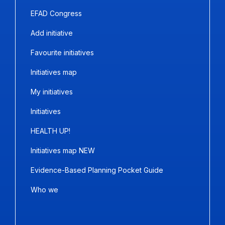
EFAD Congress
Add initiative
Favourite initiatives
Initiatives map
My initiatives
Initiatives
HEALTH UP!
Initiatives map NEW
Evidence-Based Planning Pocket Guide
Who we