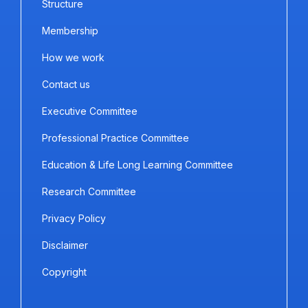
Structure
Membership
How we work
Contact us
Executive Committee
Professional Practice Committee
Education & Life Long Learning Committee
Research Committee
Privacy Policy
Disclaimer
Copyright