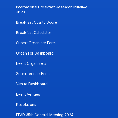
International Breakfast Research Initiative
(IBRI)
Breakfast Quality Score
Breakfast Calculator
Submit Organizer Form
Organizer Dashboard
Event Organizers
Submit Venue Form
Venue Dashboard
Event Venues
Resolutions
EFAD 35th General Meeting 2024