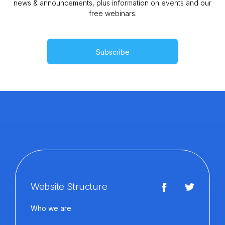
news & announcements, plus information on events and our
free webinars.
Subscribe
Website Structure
Who we are