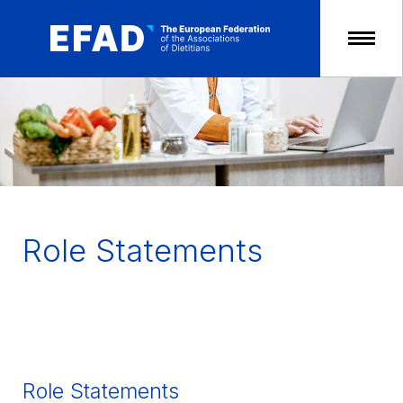
Skip
to
content
Role Statements
Role Statements