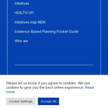
Initiatives
HEALTH UP!
Initiatives map NEW
Evidence-Based Planning Pocket Guide
Who we
Copyright ©2026
Panda Marketing
and
Ideative
. All Rights
Reserved.
Please let us know if you agree to cookies. We use
cookies to give you the best online experience.
Read
Letter size
more
.
Change contrast
Cookie Settings
Accept All