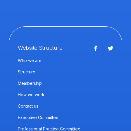
Website Structure
Who we are
Structure
Membership
How we work
Contact us
Executive Committee
Professional Practice Committee