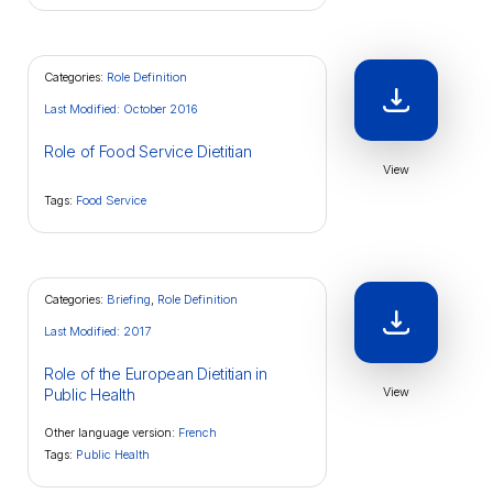
Categories:
Role Definition
Last Modified: October 2016
Role of Food Service Dietitian
View
Tags:
Food Service
Categories:
Briefing
,
Role Definition
Last Modified: 2017
Role of the European Dietitian in
View
Public Health
Other language version:
French
Tags:
Public Health