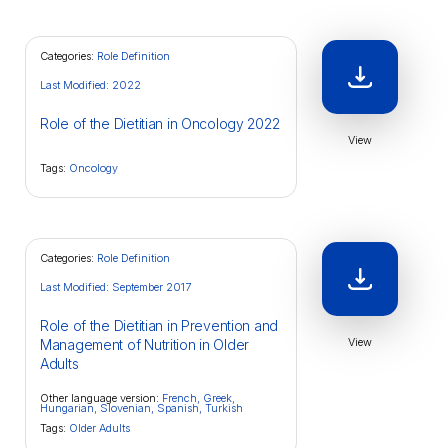
Categories:
Role Definition
Last Modified: 2022
Role of the Dietitian in Oncology 2022
View
Tags:
Oncology
Categories:
Role Definition
Last Modified: September 2017
Role of the Dietitian in Prevention and
View
Management of Nutrition in Older
Adults
Other language version:
French,
Greek,
Hungarian,
Slovenian,
Spanish,
Turkish
Tags:
Older Adults