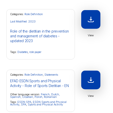
Categories:
Role Definition
Last Modified: 2023
Role of the dietitian in the prevention
View
and management of diabetes -
updated 2023
Tags:
Diabetes
,
role paper
Categories:
Role Definition
,
Statements
EFAD ESDN Sports and Physical
Activity - Role of Sports Dietitian - EN
Other language version:
French,
Dutch,
View
Spanish,
Croatian,
Polish,
Romanian
Tags:
ESDN SPA
,
ESDN Sports and Physical
Activity
,
SPA
,
Sports and Physical Activity