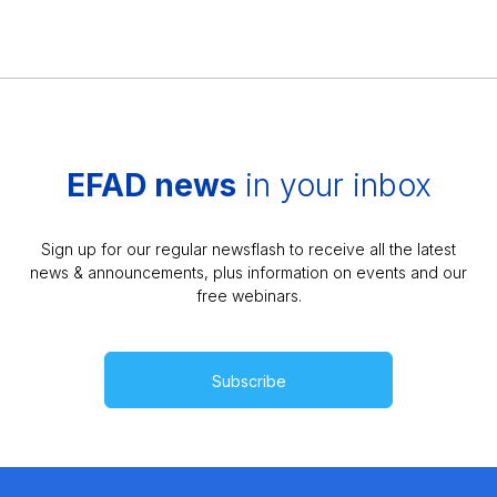
EFAD news
in your inbox
Sign up for our regular newsflash to receive all the latest
news & announcements, plus information on events and our
free webinars.
Subscribe