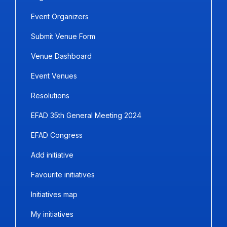
Event Organizers
Submit Venue Form
Venue Dashboard
Event Venues
Resolutions
EFAD 35th General Meeting 2024
EFAD Congress
Add initiative
Favourite initiatives
Initiatives map
My initiatives