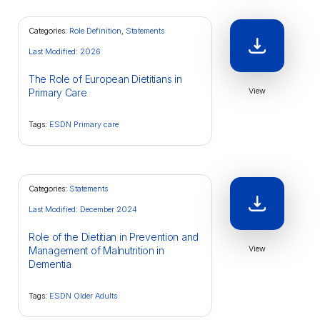
Categories:
Role Definition
,
Statements
Last Modified: 2026
The Role of European Dietitians in
View
Primary Care
Tags:
ESDN Primary care
Categories:
Statements
Last Modified: December 2024
Role of the Dietitian in Prevention and
View
Management of Malnutrition in
Dementia
Tags:
ESDN Older Adults