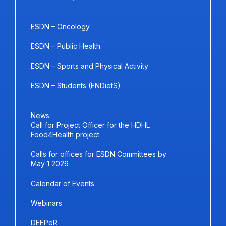
ESDN – Oncology
ESDN – Public Health
ESDN – Sports and Physical Activity
ESDN – Students (ENDietS)
News
Call for Project Officer for the HDHL
Food4Health project
Calls for offices for ESDN Committees by
May 1 2026
Calendar of Events
Webinars
DEEPeR