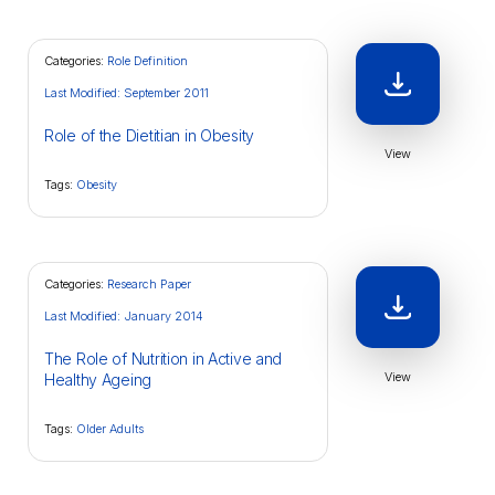
Categories:
Role Definition
Last Modified: September 2011
Role of the Dietitian in Obesity
View
Tags:
Obesity
Categories:
Research Paper
Last Modified: January 2014
The Role of Nutrition in Active and
View
Healthy Ageing
Tags:
Older Adults