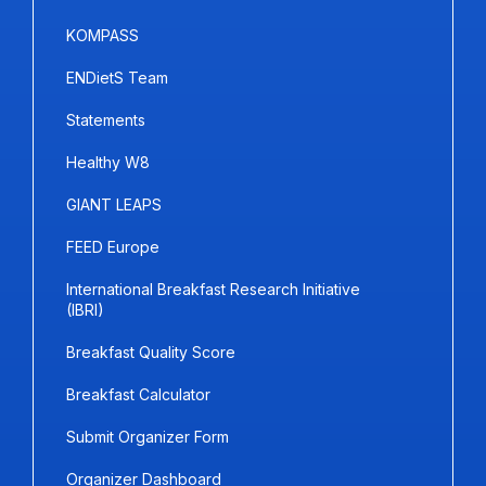
KOMPASS
ENDietS Team
Statements
Healthy W8
GIANT LEAPS
FEED Europe
International Breakfast Research Initiative
(IBRI)
Breakfast Quality Score
Breakfast Calculator
Submit Organizer Form
Organizer Dashboard