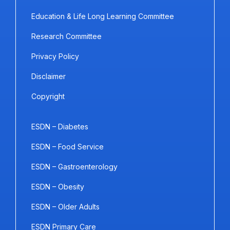
Education & Life Long Learning Committee
Research Committee
Privacy Policy
Disclaimer
Copyright
ESDN – Diabetes
ESDN – Food Service
ESDN – Gastroenterology
ESDN – Obesity
ESDN – Older Adults
ESDN Primary Care