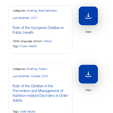
Categories:
Briefing
,
Role Definition
Last Modified: 2017
Role of the European Dietitian in
View
Public Health
Other language version:
French
Tags:
Public Health
Categories:
Briefing
,
Papers
Last Modified: October 2015
Role of the Dietitian in the
View
Prevention and Management of
Nutrition-related Disorders in Older
Adults
Tags:
Older Adults