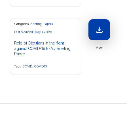
Categories:
Briefing
,
Papers
Last Modified: May 1 2020
Role of Dietitians in the fight
View
against COVID-19 EFAD Briefing
Paper
Tags:
COVID
,
COVID19