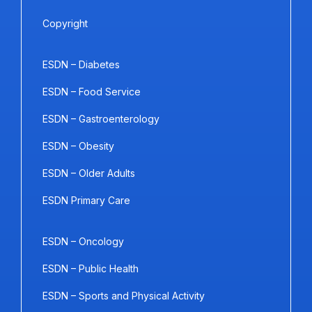
Copyright
ESDN – Diabetes
ESDN – Food Service
ESDN – Gastroenterology
ESDN – Obesity
ESDN – Older Adults
ESDN Primary Care
ESDN – Oncology
ESDN – Public Health
ESDN – Sports and Physical Activity