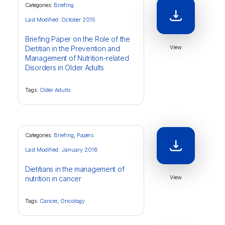
Categories:
Briefing
Last Modified: October 2015
Briefing Paper on the Role of the
View
Dietitian in the Prevention and
Management of Nutrition-related
Disorders in Older Adults
Tags:
Older Adults
Categories:
Briefing
,
Papers
Last Modified: January 2018
Dietitians in the management of
View
nutrition in cancer
Tags:
Cancer
,
Oncology