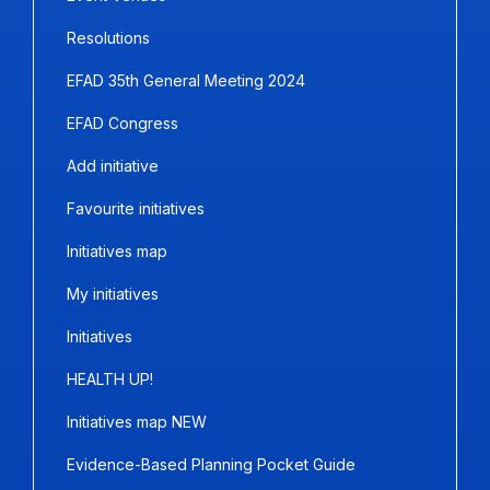
Resolutions
EFAD 35th General Meeting 2024
EFAD Congress
Add initiative
Favourite initiatives
Initiatives map
My initiatives
Initiatives
HEALTH UP!
Initiatives map NEW
Evidence-Based Planning Pocket Guide