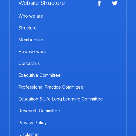
Website Structure
Who we are
Structure
Membership
How we work
Contact us
Executive Committee
Professional Practice Committee
Education & Life Long Learning Committee
Research Committee
Privacy Policy
Disclaimer