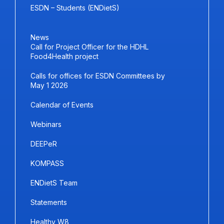
ESDN – Students (ENDietS)
News
Call for Project Officer for the HDHL
Food4Health project
Calls for offices for ESDN Committees by
May 1 2026
Calendar of Events
Webinars
DEEPeR
KOMPASS
ENDietS Team
Statements
Healthy W8