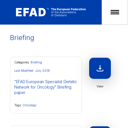
Skip
to
content
Briefing
Categories:
Briefing
Last Modified: July 2018
“EFAD European Specialist Dietetic
View
Network for Oncology” Briefing
paper
Tags:
Oncology