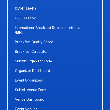
GIANT LEAPS
FEED Europe
International Breakfast Research Initiative
(IBRI)
Breakfast Quality Score
Breakfast Calculator
Submit Organizer Form
Organizer Dashboard
Event Organizers
Submit Venue Form
Venue Dashboard
Event Venues