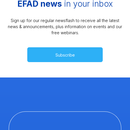
EFAD news
in your inbox
Sign up for our regular newsflash to receive all the latest
news & announcements, plus information on events and our
free webinars.
Subscribe