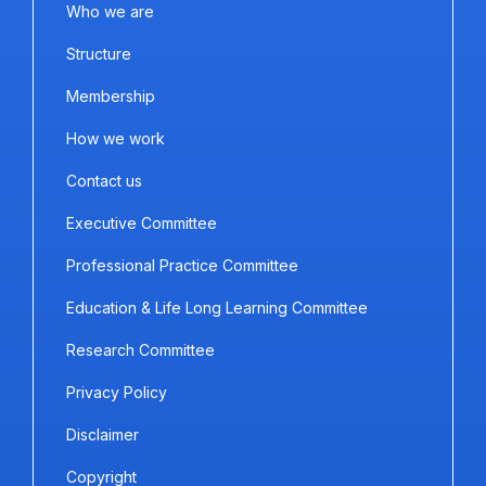
Who we are
Structure
Membership
How we work
Contact us
Executive Committee
Professional Practice Committee
Education & Life Long Learning Committee
Research Committee
Privacy Policy
Disclaimer
Copyright