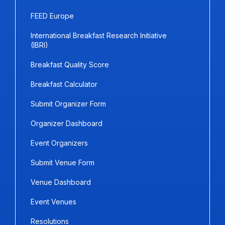
FEED Europe
International Breakfast Research Initiative
(IBRI)
Breakfast Quality Score
Breakfast Calculator
Submit Organizer Form
Organizer Dashboard
Event Organizers
Submit Venue Form
Venue Dashboard
Event Venues
Resolutions