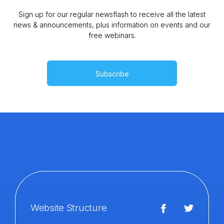
Sign up for our regular newsflash to receive all the latest
news & announcements, plus information on events and our
free webinars.
Subscribe
Website Structure