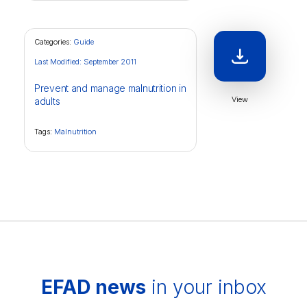
Categories:
Guide
Last Modified: September 2011
Prevent and manage malnutrition in
View
adults
Tags:
Malnutrition
EFAD news
in your inbox