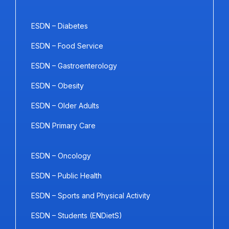
ESDN – Diabetes
ESDN – Food Service
ESDN – Gastroenterology
ESDN – Obesity
ESDN – Older Adults
ESDN Primary Care
ESDN – Oncology
ESDN – Public Health
ESDN – Sports and Physical Activity
ESDN – Students (ENDietS)