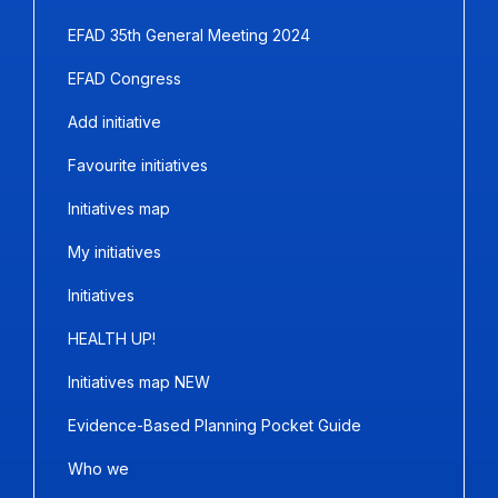
EFAD 35th General Meeting 2024
EFAD Congress
Add initiative
Favourite initiatives
Initiatives map
My initiatives
Initiatives
HEALTH UP!
Initiatives map NEW
Evidence-Based Planning Pocket Guide
Who we