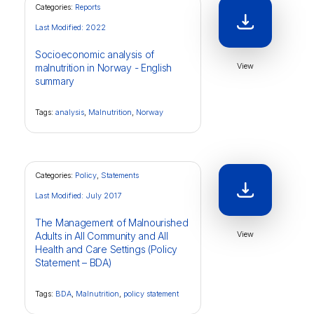
Categories:
Reports
Last Modified: 2022
Socioeconomic analysis of
View
malnutrition in Norway - English
summary
Tags:
analysis
,
Malnutrition
,
Norway
Categories:
Policy
,
Statements
Last Modified: July 2017
The Management of Malnourished
View
Adults in All Community and All
Health and Care Settings (Policy
Statement – BDA)
Tags:
BDA
,
Malnutrition
,
policy statement