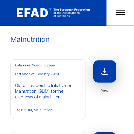
Skip
to
content
Malnutrition
Categories:
Scientific paper
Last Modified: February 2024
Global Leadership Initiative on
View
Malnutrition (GLIM) for the
diagnosis of malnutrition
Tags:
GLIM
,
Malnutrition