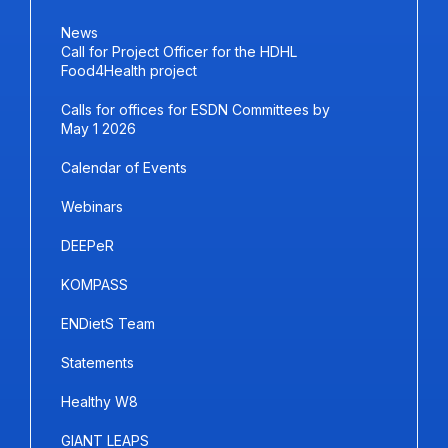
News
Call for Project Officer for the HDHL
Food4Health project
Calls for offices for ESDN Committees by
May 1 2026
Calendar of Events
Webinars
DEEPeR
KOMPASS
ENDietS Team
Statements
Healthy W8
GIANT LEAPS