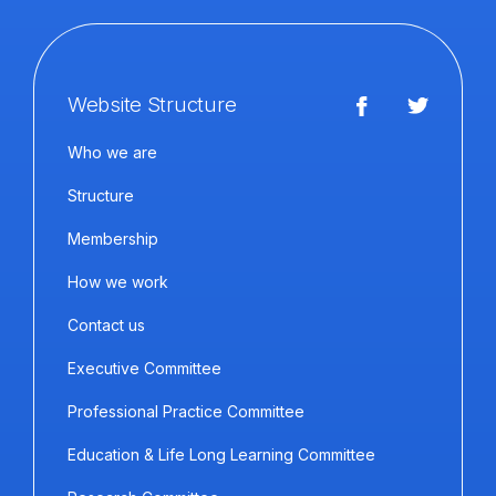
Website Structure
Who we are
Structure
Membership
How we work
Contact us
Executive Committee
Professional Practice Committee
Education & Life Long Learning Committee