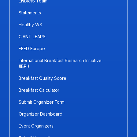
ENDietS Team
Statements
Healthy W8
GIANT LEAPS
FEED Europe
International Breakfast Research Initiative
(IBRI)
Breakfast Quality Score
Breakfast Calculator
Submit Organizer Form
Organizer Dashboard
Event Organizers