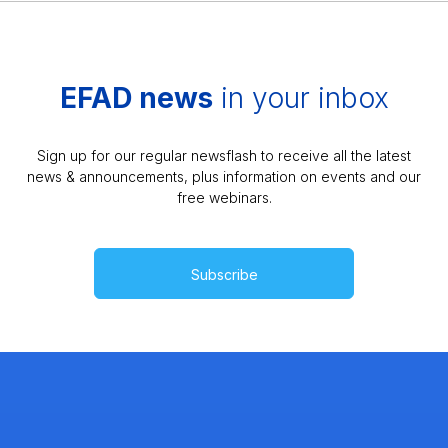
EFAD news
in your inbox
Sign up for our regular newsflash to receive all the latest
news & announcements, plus information on events and our
free webinars.
Subscribe