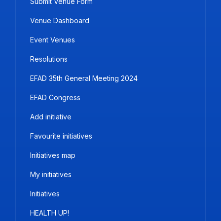
Submit Venue Form
Venue Dashboard
Event Venues
Resolutions
EFAD 35th General Meeting 2024
EFAD Congress
Add initiative
Favourite initiatives
Initiatives map
My initiatives
Initiatives
HEALTH UP!