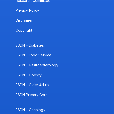
Research Committee
Privacy Policy
Disclaimer
Copyright
ESDN – Diabetes
ESDN – Food Service
ESDN – Gastroenterology
ESDN – Obesity
ESDN – Older Adults
ESDN Primary Care
ESDN – Oncology