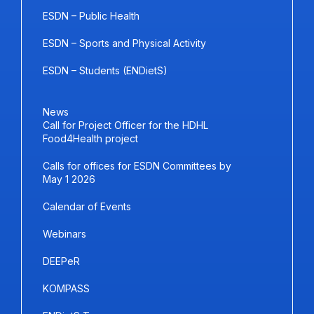
ESDN – Public Health
ESDN – Sports and Physical Activity
ESDN – Students (ENDietS)
News
Call for Project Officer for the HDHL
Food4Health project
Calls for offices for ESDN Committees by
May 1 2026
Calendar of Events
Webinars
DEEPeR
KOMPASS