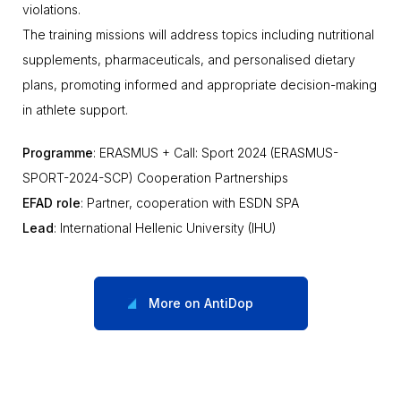
violations.
The training missions will address topics including nutritional
supplements, pharmaceuticals, and personalised dietary
plans, promoting informed and appropriate decision-making
in athlete support.
Programme
: ERASMUS + Call: Sport 2024 (ERASMUS-
SPORT-2024-SCP) Cooperation Partnerships
EFAD role
: Partner, cooperation with ESDN SPA
Lead
: International Hellenic University (IHU)
More on AntiDop