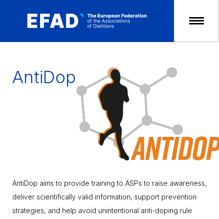
Skip
to
content
AntiDop
AntiDop aims to provide training to ASPs to raise awareness,
deliver scientifically valid information, support prevention
strategies, and help avoid unintentional anti-doping rule