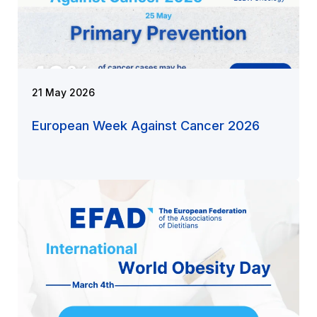
21 May 2026
European Week Against Cancer 2026