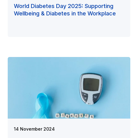
World Diabetes Day 2025: Supporting
Wellbeing & Diabetes in the Workplace
14 November 2024