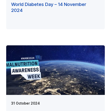
World Diabetes Day – 14 November
2024
31 October 2024