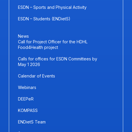
ESDN – Sports and Physical Activity
ESDN – Students (ENDietS)
News
Call for Project Officer for the HDHL
Food4Health project
Calls for offices for ESDN Committees by
May 1 2026
Calendar of Events
Webinars
DEEPeR
KOMPASS
ENDietS Team