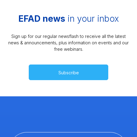
EFAD news
in your inbox
Sign up for our regular newsflash to receive all the latest
news & announcements, plus information on events and our
free webinars.
Subscribe