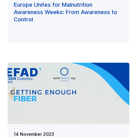
Europe Unites for Malnutrition
Awareness Weeks: From Awareness to
Control
14 November 2023