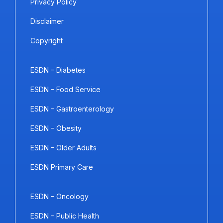
Privacy Policy
Disclaimer
Copyright
ESDN – Diabetes
ESDN – Food Service
ESDN – Gastroenterology
ESDN – Obesity
ESDN – Older Adults
ESDN Primary Care
ESDN – Oncology
ESDN – Public Health