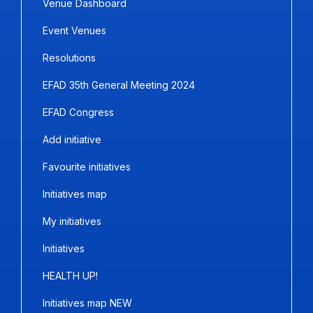
Venue Dashboard
Event Venues
Resolutions
EFAD 35th General Meeting 2024
EFAD Congress
Add initiative
Favourite initiatives
Initiatives map
My initiatives
Initiatives
HEALTH UP!
Initiatives map NEW