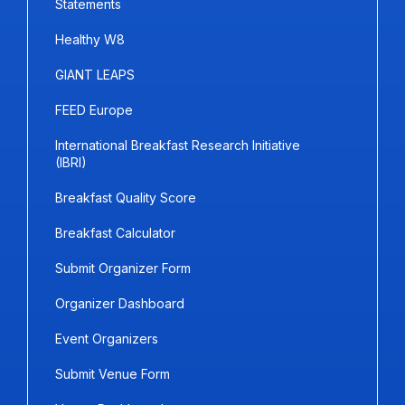
Statements
Healthy W8
GIANT LEAPS
FEED Europe
International Breakfast Research Initiative
(IBRI)
Breakfast Quality Score
Breakfast Calculator
Submit Organizer Form
Organizer Dashboard
Event Organizers
Submit Venue Form