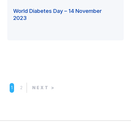
World Diabetes Day – 14 November
2023
1
2
NEXT >