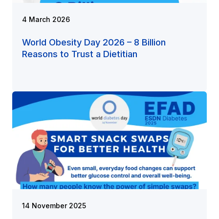
4 March 2026
World Obesity Day 2026 – 8 Billion
Reasons to Trust a Dietitian
14 November 2025