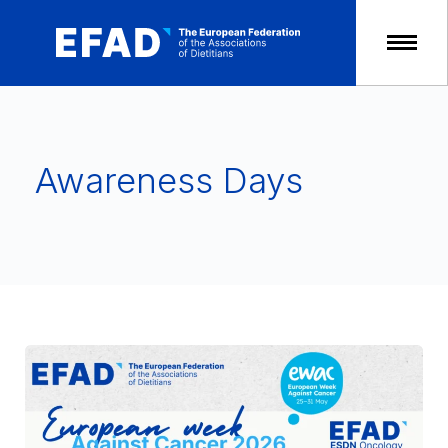
Skip
to
content
Awareness Days