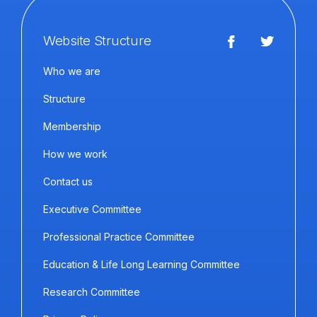
Website Structure
Who we are
Structure
Membership
How we work
Contact us
Executive Committee
Professional Practice Committee
Education & Life Long Learning Committee
Research Committee