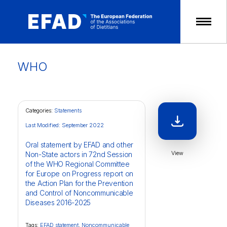
Skip
to
content
WHO
Categories:
Statements
Last Modified: September 2022
Oral statement by EFAD and other
View
Non-State actors in 72nd Session
of the WHO Regional Committee
for Europe on Progress report on
the Action Plan for the Prevention
and Control of Noncommunicable
Diseases 2016-2025
Tags:
EFAD statement
,
Noncommunicable