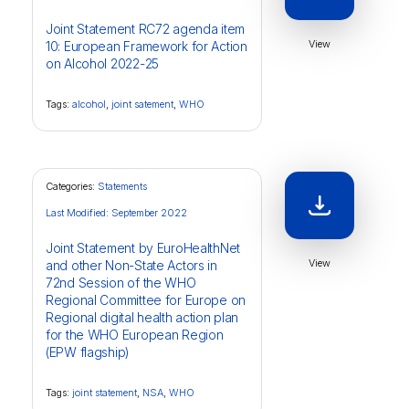
Joint Statement RC72 agenda item
View
10: European Framework for Action
on Alcohol 2022-25
Tags:
alcohol
,
joint satement
,
WHO
Categories:
Statements
Last Modified: September 2022
Joint Statement by EuroHealthNet
View
and other Non-State Actors in
72nd Session of the WHO
Regional Committee for Europe on
Regional digital health action plan
for the WHO European Region
(EPW flagship)
Tags:
joint statement
,
NSA
,
WHO