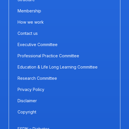
Membership
How we work
Contact us
Executive Committee
Professional Practice Committee
Education & Life Long Learning Committee
Research Committee
Privacy Policy
Disclaimer
Copyright
ESDN – Diabetes