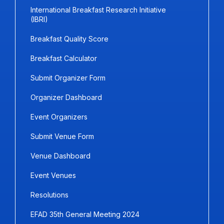
International Breakfast Research Initiative
(IBRI)
Breakfast Quality Score
Breakfast Calculator
Submit Organizer Form
Organizer Dashboard
Event Organizers
Submit Venue Form
Venue Dashboard
Event Venues
Resolutions
EFAD 35th General Meeting 2024