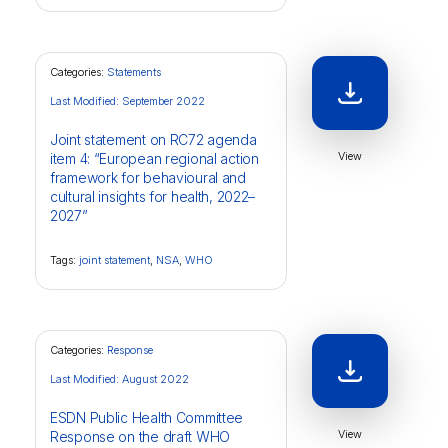
Categories:
Statements
Last Modified: September 2022
Joint statement on RC72 agenda
View
item 4: “European regional action
framework for behavioural and
cultural insights for health, 2022–
2027”
Tags:
joint statement
,
NSA
,
WHO
Categories:
Response
Last Modified: August 2022
ESDN Public Health Committee
View
Response on the draft WHO