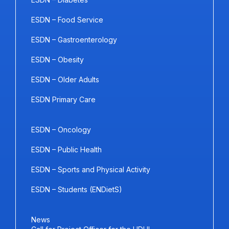
ESDN – Food Service
ESDN – Gastroenterology
ESDN – Obesity
ESDN – Older Adults
ESDN Primary Care
ESDN – Oncology
ESDN – Public Health
ESDN – Sports and Physical Activity
ESDN – Students (ENDietS)
News