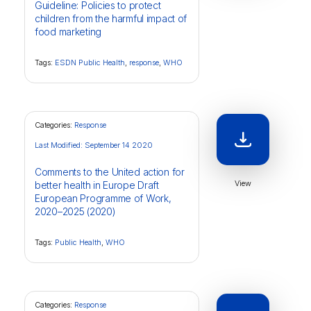
Guideline: Policies to protect
children from the harmful impact of
food marketing
Tags:
ESDN Public Health
,
response
,
WHO
Categories:
Response
Last Modified: September 14 2020
Comments to the United action for
View
better health in Europe Draft
European Programme of Work,
2020–2025 (2020)
Tags:
Public Health
,
WHO
Categories:
Response