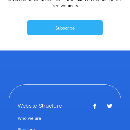
free webinars.
Subscribe
Website Structure
Who we are
Structure