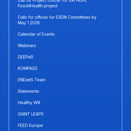
Call for Project Officer for the HDHL
Food4Health project
Calls for offices for ESDN Committees by
May 1 2026
Calendar of Events
Webinars
DEEPeR
KOMPASS
ENDietS Team
Statements
Healthy W8
GIANT LEAPS
FEED Europe