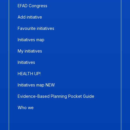
EFAD Congress
Add initiative
Favourite initiatives
Initiatives map
My initiatives
Initiatives
HEALTH UP!
Initiatives map NEW
Evidence-Based Planning Pocket Guide
Who we