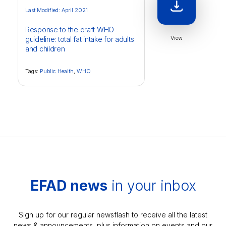
Last Modified: April 2021
Response to the draft WHO
View
guideline: total fat intake for adults
and children
Tags:
Public Health
,
WHO
EFAD news
in your inbox
Sign up for our regular newsflash to receive all the latest
news & announcements, plus information on events and our