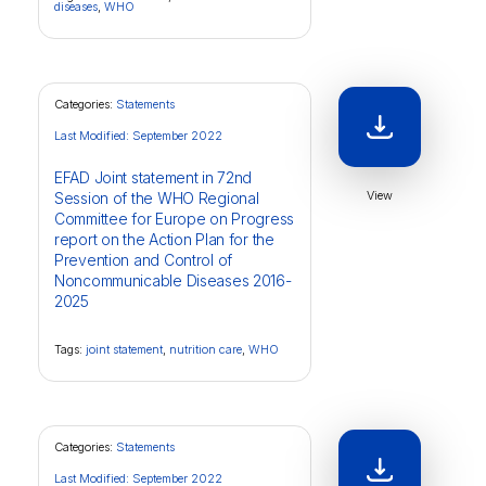
diseases
,
WHO
Categories:
Statements
Last Modified: September 2022
EFAD Joint statement in 72nd
View
Session of the WHO Regional
Committee for Europe on Progress
report on the Action Plan for the
Prevention and Control of
Noncommunicable Diseases 2016-
2025
Tags:
joint statement
,
nutrition care
,
WHO
Categories:
Statements
Last Modified: September 2022