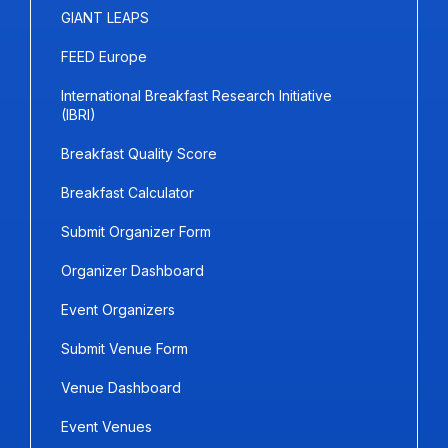
GIANT LEAPS
FEED Europe
International Breakfast Research Initiative
(IBRI)
Breakfast Quality Score
Breakfast Calculator
Submit Organizer Form
Organizer Dashboard
Event Organizers
Submit Venue Form
Venue Dashboard
Event Venues