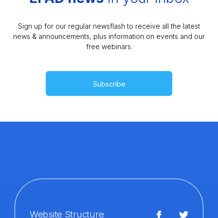
Sign up for our regular newsflash to receive all the latest
news & announcements, plus information on events and our
free webinars.
Subscribe
Website Structure