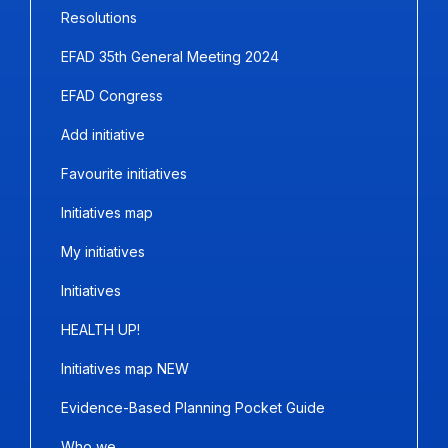
Resolutions
EFAD 35th General Meeting 2024
EFAD Congress
Add initiative
Favourite initiatives
Initiatives map
My initiatives
Initiatives
HEALTH UP!
Initiatives map NEW
Evidence-Based Planning Pocket Guide
Who we