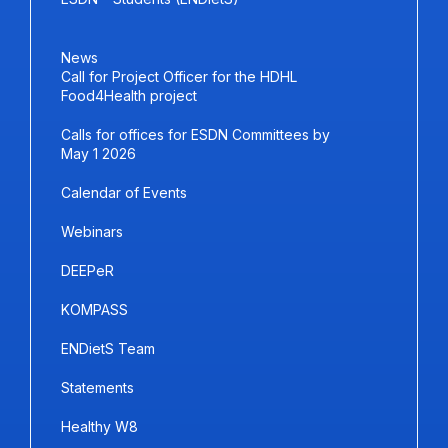
News
Call for Project Officer for the HDHL
Food4Health project
Calls for offices for ESDN Committees by
May 1 2026
Calendar of Events
Webinars
DEEPeR
KOMPASS
ENDietS Team
Statements
Healthy W8