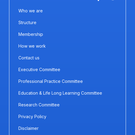
Who we are
Structure
Membership
How we work
Contact us
Executive Committee
Professional Practice Committee
Education & Life Long Learning Committee
Research Committee
Privacy Policy
Disclaimer