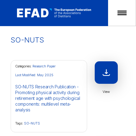
Skip
to
content
SO-NUTS
Categories:
Research Paper
Last Modified: May 2025
SO-NUTS Research Publication -
View
Promoting physical activity during
retirement age with psychological
components: multilevel meta-
analysis
Tags:
SO-NUTS