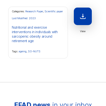
Categories:
Research Paper
,
Scientific paper
Last Modified: 2023
Nutritional and exercise
View
interventions in individuals with
sarcopenic obesity around
retirement age
Tags:
ageing
,
SO-NUTS
EFAD news
in your inbox