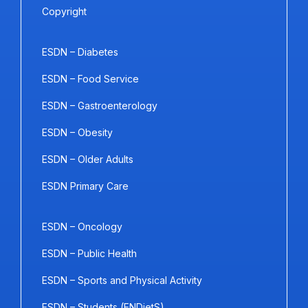
Copyright
ESDN – Diabetes
ESDN – Food Service
ESDN – Gastroenterology
ESDN – Obesity
ESDN – Older Adults
ESDN Primary Care
ESDN – Oncology
ESDN – Public Health
ESDN – Sports and Physical Activity
ESDN – Students (ENDietS)