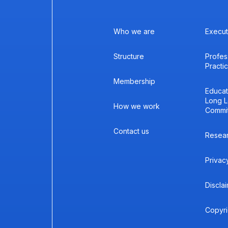
Who we are
Execut
Structure
Profes
Practi
Membership
Educat
Long L
How we work
Commi
Contact us
Resea
Privac
Discla
Copyri