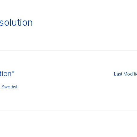
olution
tion"
Last Modif
,
Swedish