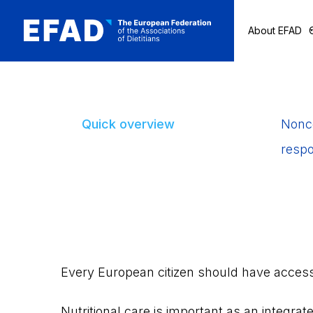
About EFAD
Skip
to
content
Quick overview
Nonco
respo
Every European citizen should have access t
Nutritional care is important as an integrate