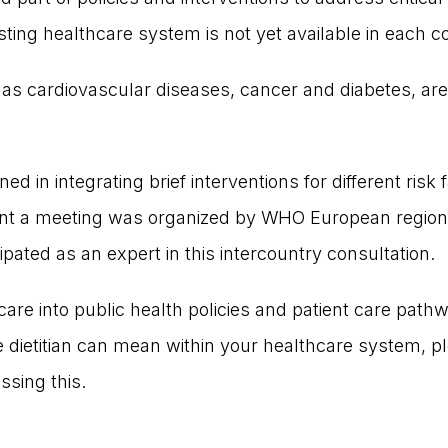
sting healthcare system is not yet available in each c
 cardiovascular diseases, cancer and diabetes, are 
 in integrating brief interventions for different risk f
ent a meeting was organized by WHO European region 
ipated as an expert in this intercountry consultation.
 care into public health policies and patient care pat
 dietitian can mean within your healthcare system, p
ssing this.