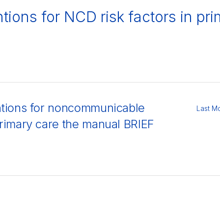
ntions for NCD risk factors in p
entions for noncommunicable
Last M
 primary care the manual BRIEF