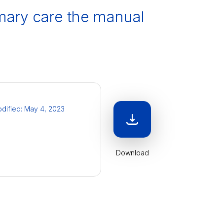
rimary care the manual
odified: May 4, 2023
Download