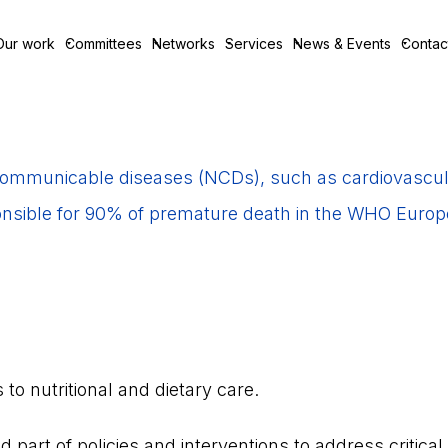
Our work
Committees
Networks
Services
News & Events
Contac
mmunicable diseases (NCDs), such as cardiovascula
nsible for 90% of premature death in the WHO Europ
o nutritional and dietary care.
d part of policies and interventions to address critical