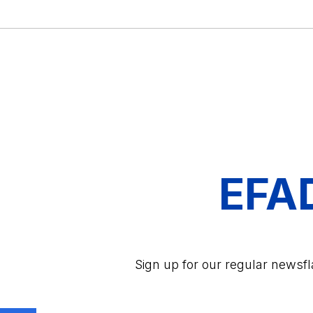
EFA
Sign up for our regular newsf