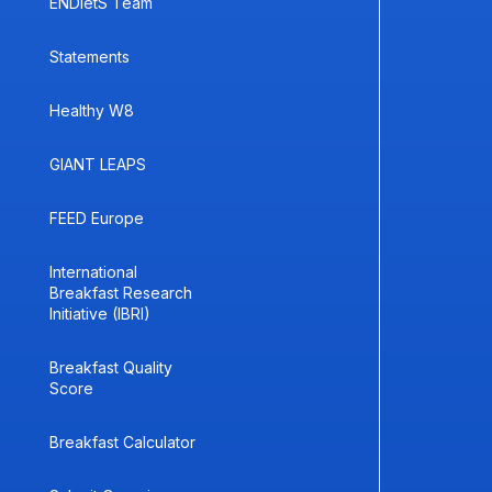
ENDietS Team
Statements
Healthy W8
GIANT LEAPS
FEED Europe
International
Breakfast Research
Initiative (IBRI)
Breakfast Quality
Score
Breakfast Calculator