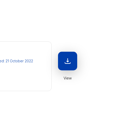
ied: 21 October 2022
View