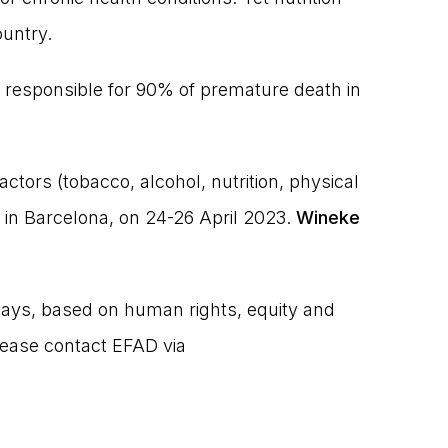
ountry.
responsible for 90% of premature death in
actors (tobacco, alcohol, nutrition, physical
in Barcelona, on 24-26 April 2023.
Wineke
hways, based on human rights, equity and
lease contact EFAD via