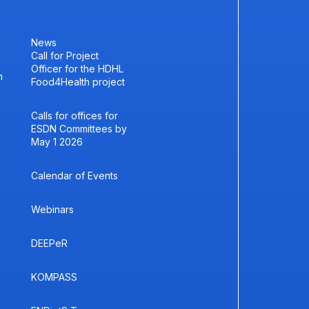
News
Call for Project
Officer for the HDHL
h
Food4Health project
Calls for offices for
ESDN Committees by
May 1 2026
Calendar of Events
Webinars
DEEPeR
KOMPASS