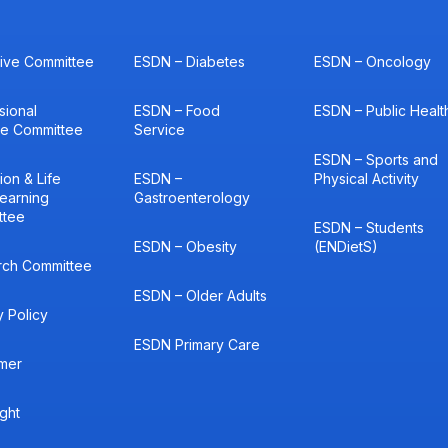
ive Committee
ESDN – Diabetes
ESDN – Oncology
sional
ESDN – Food
ESDN – Public Healt
ce Committee
Service
ESDN – Sports and
ion & Life
ESDN –
Physical Activity
earning
Gastroenterology
ttee
ESDN – Students
ESDN – Obesity
(ENDietS)
rch Committee
ESDN – Older Adults
y Policy
ESDN Primary Care
imer
ght