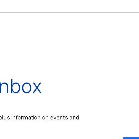
inbox
plus information on events and