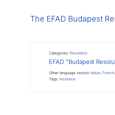
The EFAD Budapest Res
Categories:
Resolution
EFAD "Budapest Resolu
Other language version:
Italian,
French
Tags:
resolution