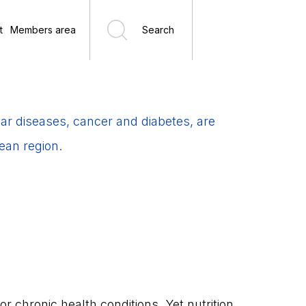
t
Members area
Search
r diseases, cancer and diabetes, are
ean region.
 or chronic health conditions. Yet nutrition