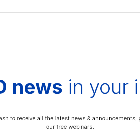
D news
in your 
lash to receive all the latest news & announcements, 
our free webinars.