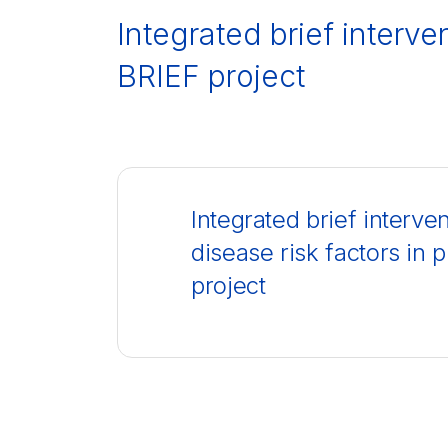
Integrated brief interve
BRIEF project
Integrated brief interv
disease risk factors in
project