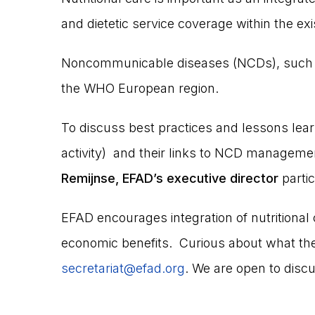
and dietetic service coverage within the exi
Noncommunicable diseases (NCDs), such as
the WHO European region.
To discuss best practices and lessons learned
activity) and their links to NCD managem
Remijnse, EFAD’s executive director
partic
EFAD encourages integration of nutritional
economic benefits. Curious about what the
secretariat@efad.org
. We are open to discu