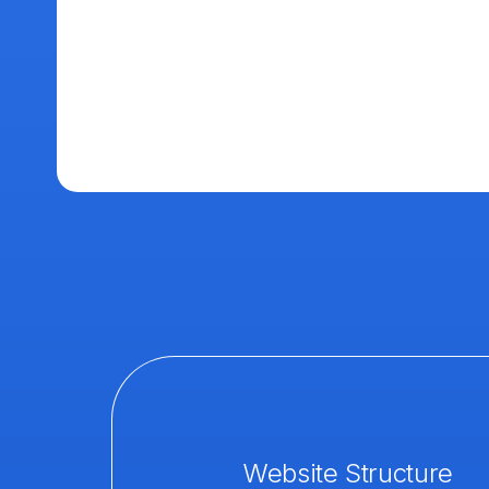
Website Structure