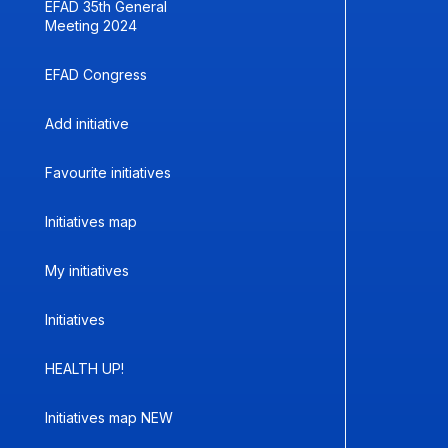
EFAD 35th General
Meeting 2024
EFAD Congress
Add initiative
Favourite initiatives
Initiatives map
My initiatives
Initiatives
HEALTH UP!
Initiatives map NEW