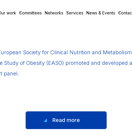
Our work
Committees
Networks
Services
News & Events
Contac
uropean Society for Clinical Nutrition and Metaboli
he Study of Obesity (EASO) promoted and developed a SO
t panel.
Read more