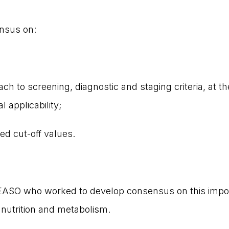
nsus on:
ch to screening, diagnostic and staging criteria, at th
 applicability;
ed cut-off values.
ASO who worked to develop consensus on this importa
nutrition and metabolism.