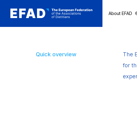
About EFAD
Skip
to
content
Quick overview
The E
for t
exper