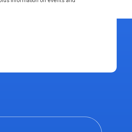
plus information on events and