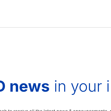
D news
in your 