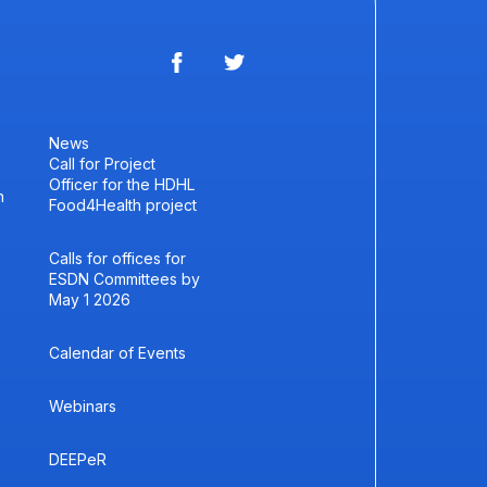
News
Call for Project
Officer for the HDHL
h
Food4Health project
Calls for offices for
ESDN Committees by
May 1 2026
Calendar of Events
Webinars
DEEPeR