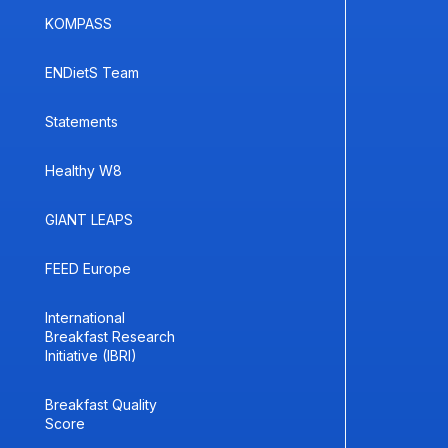
KOMPASS
ENDietS Team
Statements
Healthy W8
GIANT LEAPS
FEED Europe
International
Breakfast Research
Initiative (IBRI)
Breakfast Quality
Score