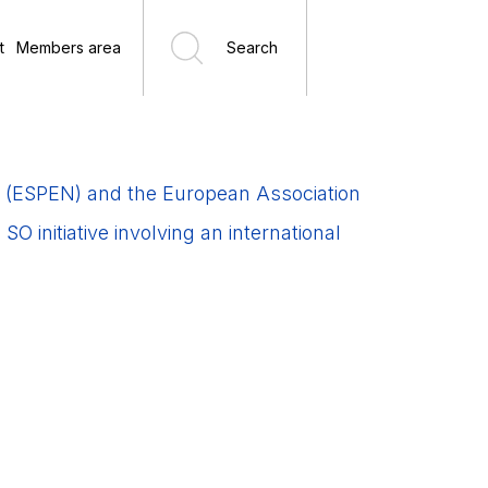
t
Members area
Search
sm (ESPEN) and the European Association
 initiative involving an international