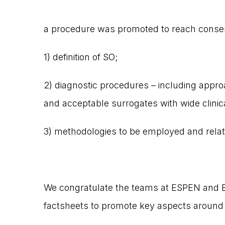
a procedure was promoted to reach conse
1) definition of SO;
2) diagnostic procedures – including approa
and acceptable surrogates with wide clinical
3) methodologies to be employed and relat
We congratulate the teams at ESPEN and E
factsheets to promote key aspects around 