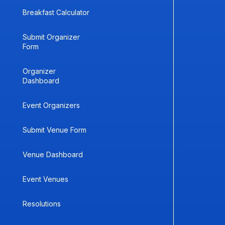
Breakfast Calculator
Submit Organizer
Form
Organizer
Dashboard
Event Organizers
Submit Venue Form
Venue Dashboard
Event Venues
Resolutions