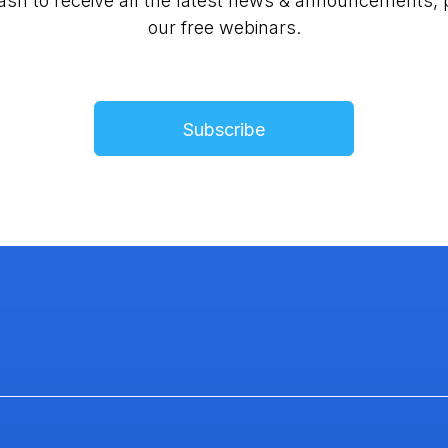
lash to receive all the latest news & announcements, 
our free webinars.
Subscribe