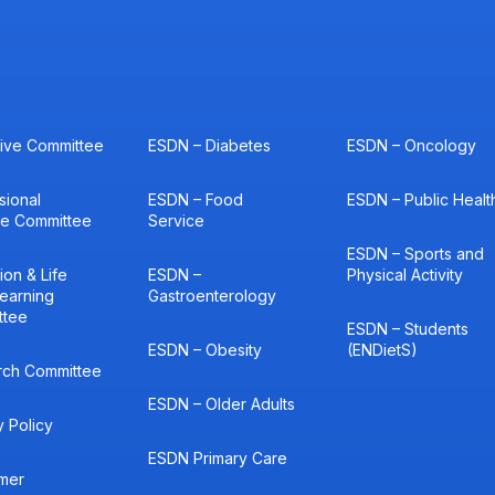
ive Committee
ESDN – Diabetes
ESDN – Oncology
sional
ESDN – Food
ESDN – Public Healt
ce Committee
Service
ESDN – Sports and
ion & Life
ESDN –
Physical Activity
earning
Gastroenterology
ttee
ESDN – Students
ESDN – Obesity
(ENDietS)
rch Committee
ESDN – Older Adults
y Policy
ESDN Primary Care
imer