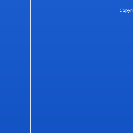
Copyri