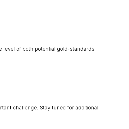
e level of both potential gold-standards
nt challenge. Stay tuned for additional