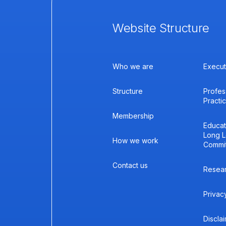
Website Structure
Who we are
Execut
Structure
Profes
Practi
Membership
Educat
Long L
How we work
Commi
Contact us
Resea
Privac
Discla