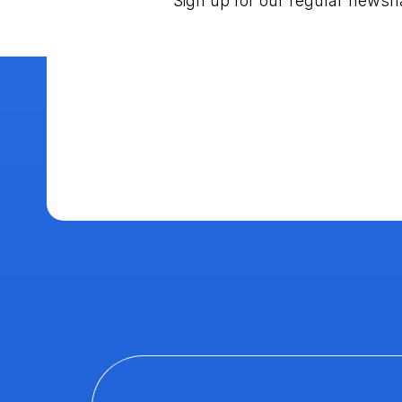
Sign up for our regular newsf