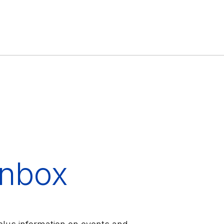
inbox