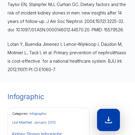
Taylor EN, Stampfer MJ, Curhan GC. Dietary factors and the
risk of incident kidney stones in men: new insights after 14
years of follow-up. J Am Soc Nephrol. 2004;15(12):3225-32.
doi: 10.1097/01.ASN.0000146012.44570.20. PMID: 15579526.
Lotan Y, Buendia Jimenez I, Lenoir-Wijnkoop I, Daudon M,
Molinier L, Tack I, et al. Primary prevention of nephrolithiasis
is cost-effective for a national healthcare system. BJU Int.
2012;110(11 Pt C):E1060-7.
Infographic
Categories:
Infographic
Last Modified: January 2010
Kidney Stones Infographic