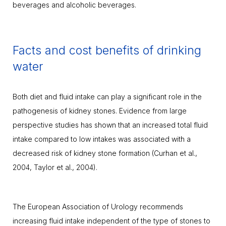
beverages and alcoholic beverages.
Facts and cost benefits of drinking
water
Both diet and fluid intake can play a significant role in the
pathogenesis of kidney stones. Evidence from large
perspective studies has shown that an increased total fluid
intake compared to low intakes was associated with a
decreased risk of kidney stone formation (Curhan et al.,
2004, Taylor et al., 2004).
The European Association of Urology recommends
increasing fluid intake independent of the type of stones to