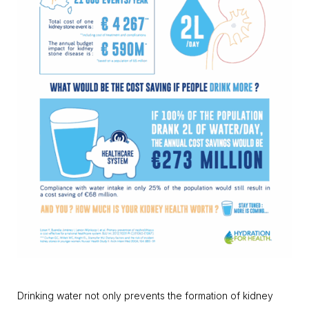
Drinking water not only prevents the formation of kidney