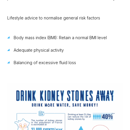
Lifestyle advice to normalise general risk factors
Body mass index (BMI): Retain a normal BMI level
Adequate physical activity
Balancing of excessive fluid loss