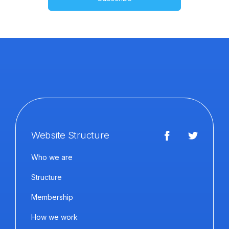
Website Structure
Who we are
Structure
Membership
How we work