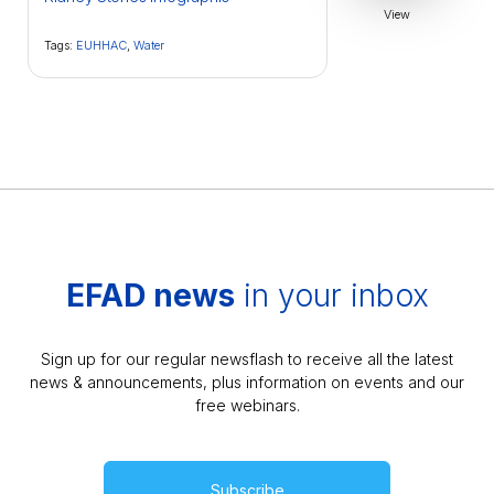
View
Tags:
EUHHAC
,
Water
EFAD news
in your inbox
Sign up for our regular newsflash to receive all the latest
news & announcements, plus information on events and our
free webinars.
Subscribe