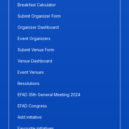
Breakfast Calculator
Submit Organizer Form
Organizer Dashboard
Event Organizers
Submit Venue Form
Venue Dashboard
Event Venues
Resolutions
EFAD 35th General Meeting 2024
EFAD Congress
Add initiative
Favourite initiatives