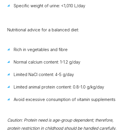
Specific weight of urine: <1,010 L/day
Nutritional advice for a balanced diet:
Rich in vegetables and fibre
Normal calcium content: 1-1.2 g/day
Limited NaCl content: 4-5 g/day
Limited animal protein content: 0.8-1.0 g/kg/day
Avoid excessive consumption of vitamin supplements
Caution: Protein need is age-group dependent; therefore,
protein restriction in childhood should be handled carefully.