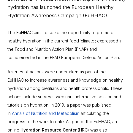
hydration has launched the European Healthy
Hydration Awareness Campaign (EuHHAC).
The EuHHAC aims to seize the opportunity to promote
healthy hydration in the current food ‘climate’; expressed in
the Food and Nutrition Action Plan (FNAP) and
complemented in the EFAD European Dietetic Action Plan.
A series of actions were undertaken as part of the
EuHHAC to increase awareness and knowledge on healthy
hydration among dietitians and health professionals. These
actions include surveys, webinars, interactive session and
tutorials on hydration. In 2019, a paper was published
in
Annals of Nutrition and Metabolism
articulating the
progress of the work to date. As part of the EuHHAC, an
online
Hydration Resource Center
(HRC) was also