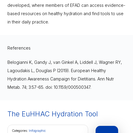
developed, where members of EFAD can access evidence-
based resources on healthy hydration and find tools to use
in their daily practice.
References
Belogianni K, Gandy J, van Ginkel A, Liddell J, Wagner RY,
Lagoudakis L, Douglas P (2019). European Healthy
Hydration Awareness Campaign for Dietitians. Ann Nutr
Metab. 74; 3:57-65. doi: 10.1159/000500347.
The EuHHAC Hydration Tool
Categories:
Infographic