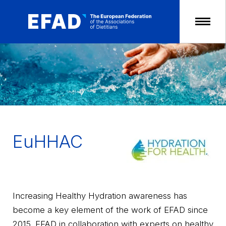
Skip
to
content
EuHHAC
Increasing Healthy Hydration awareness has
become a key element of the work of EFAD since
2015. EFAD in collaboration with experts on healthy