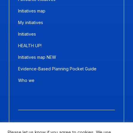
Initiatives map
My initiatives
Initiatives
HEALTH UP!
Initiatives map NEW
Evidence-Based Planning Pocket Guide
Who we
Copyright ©2026
Panda Marketing
and
Ideative
. All Rights
Reserved.
Please let us know if you agree to cookies. We use