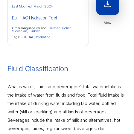
Last Modified: March 2024
EuHHAC Hydration Tool
View
Other language version:
German,
Polish,
Slovenian,
Turkish
Tags:
EUHHAC
,
hydration
Fluid Classification
What is water, fluids and beverages? Total water intake is
the intake of water from fluids and food. Total fluid intake is
the intake of drinking water including tap water, bottled
water (still or sparkling) and all kinds of beverages.
Beverages include the intake of milk and alternatives, hot
beverages, juices, regular sweet beverages, diet