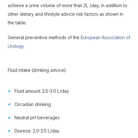
achieve a urine volume of more than 2L /day, in addition to
other dietary and lifestyle advice risk factors as shown in
the table.
General preventive methods of the
European Association of
Urology
Fluid intake (drinking advice):
Fluid amount: 2.5-3.0 L/day
Circadian drinking
Neutral pH beverages
Diuresis: 2.0-2.5 L/day