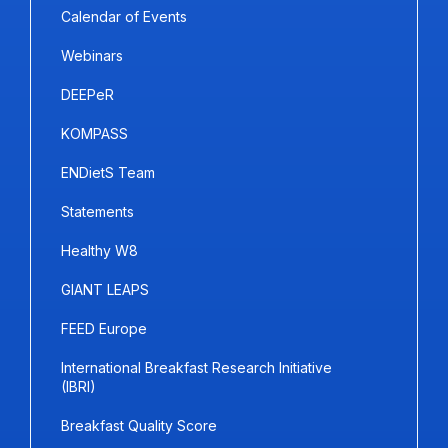
Calendar of Events
Webinars
DEEPeR
KOMPASS
ENDietS Team
Statements
Healthy W8
GIANT LEAPS
FEED Europe
International Breakfast Research Initiative
(IBRI)
Breakfast Quality Score