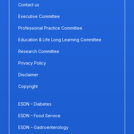
Contact us
Executive Committee
Professional Practice Committee
Education & Life Long Learning Committee
Research Committee
Privacy Policy
Disclaimer
Copyright
ESDN – Diabetes
ESDN – Food Service
ESDN – Gastroenterology