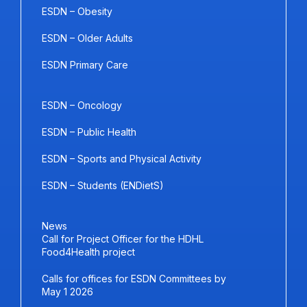
ESDN – Obesity
ESDN – Older Adults
ESDN Primary Care
ESDN – Oncology
ESDN – Public Health
ESDN – Sports and Physical Activity
ESDN – Students (ENDietS)
News
Call for Project Officer for the HDHL
Food4Health project
Calls for offices for ESDN Committees by
May 1 2026