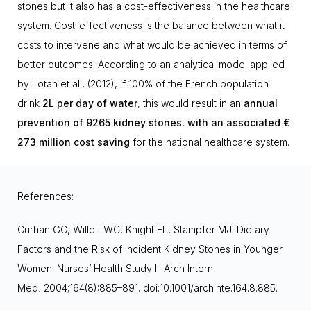
stones but it also has a cost-effectiveness in the healthcare
system. Cost-effectiveness is the balance between what it
costs to intervene and what would be achieved in terms of
better outcomes. According to an analytical model applied
by Lotan et al., (2012), if 100% of the French population
drink
2L
per
day of water
,
this would result in an
annual
prevention of 9265 kidney stones
,
with an associated €
273 million cost saving
for the national healthcare system.
References:
Curhan GC, Willett WC, Knight EL, Stampfer MJ. Dietary
Factors and the Risk of Incident Kidney Stones in Younger
Women: Nurses’ Health Study II. Arch Intern
Med
.
2004;164(8):885–891. doi:10.1001/archinte.164.8.885.