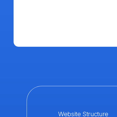
Website Structure