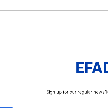
EFA
Sign up for our regular newsf