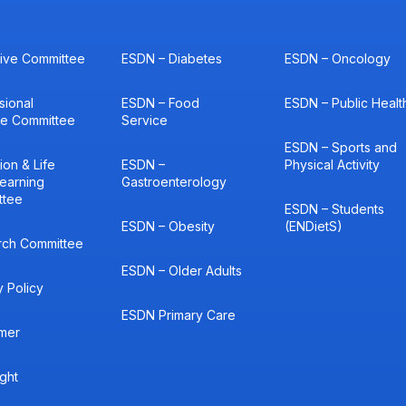
ive Committee
ESDN – Diabetes
ESDN – Oncology
sional
ESDN – Food
ESDN – Public Healt
ce Committee
Service
ESDN – Sports and
ion & Life
ESDN –
Physical Activity
earning
Gastroenterology
ttee
ESDN – Students
ESDN – Obesity
(ENDietS)
rch Committee
ESDN – Older Adults
y Policy
ESDN Primary Care
imer
ght