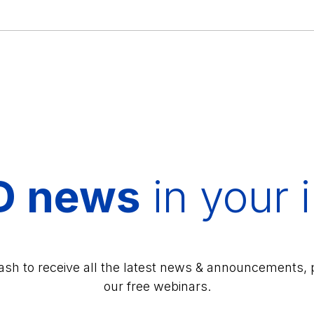
D news
in your 
lash to receive all the latest news & announcements, 
our free webinars.