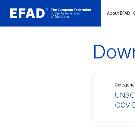
About EFAD
Skip
to
content
Down
Categorie
UNSCN
COVID