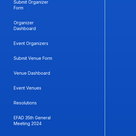
Submit Organizer
Form
Organizer
Dashboard
Event Organizers
Submit Venue Form
Venue Dashboard
Event Venues
Resolutions
EFAD 35th General
Meeting 2024