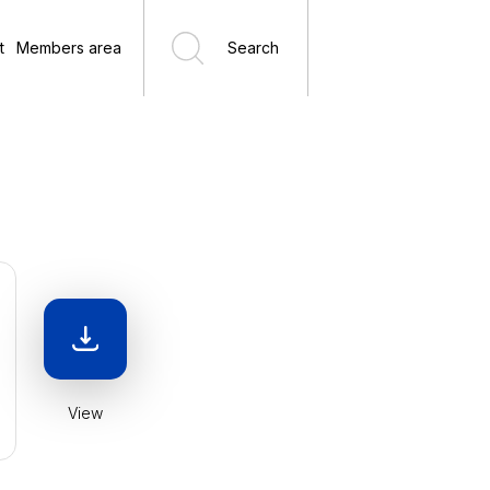
t
Members area
Search
View