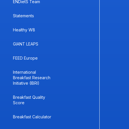
ENDietS Team
Statements
Healthy W8
GIANT LEAPS
FEED Europe
International
Breakfast Research
Initiative (IBRI)
Breakfast Quality
Score
Breakfast Calculator