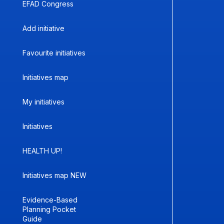
EFAD Congress
Add initiative
Favourite initiatives
Initiatives map
My initiatives
Initiatives
HEALTH UP!
Initiatives map NEW
Evidence-Based
Planning Pocket
Guide