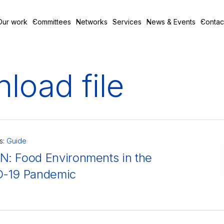
Our work
Committees
Networks
Services
News & Events
Contac
load file
s:
Guide
: Food Environments in the
-19 Pandemic