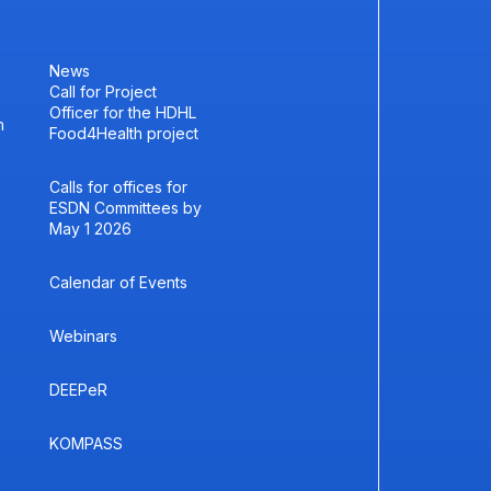
News
Call for Project
Officer for the HDHL
h
Food4Health project
Calls for offices for
ESDN Committees by
May 1 2026
Calendar of Events
Webinars
DEEPeR
KOMPASS