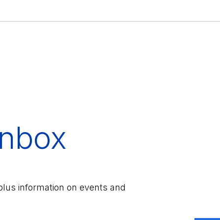
inbox
plus information on events and