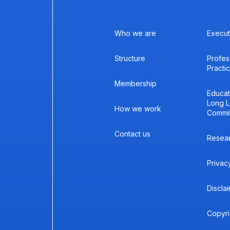
Who we are
Execut
Structure
Profes
Practi
Membership
Educat
Long L
How we work
Commi
Contact us
Resea
Privac
Discla
Copyri