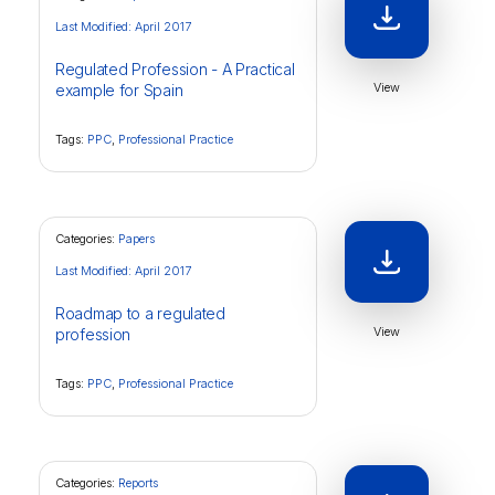
Last Modified: April 2017
Regulated Profession - A Practical
View
example for Spain
Tags:
PPC
,
Professional Practice
Categories:
Papers
Last Modified: April 2017
Roadmap to a regulated
View
profession
Tags:
PPC
,
Professional Practice
Categories:
Reports