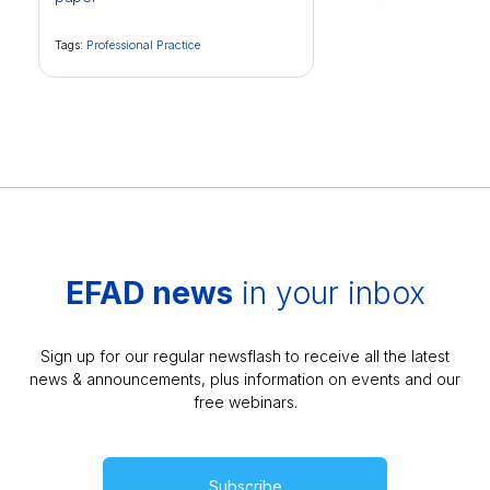
Tags:
Professional Practice
EFAD news
in your inbox
Sign up for our regular newsflash to receive all the latest
news & announcements, plus information on events and our
free webinars.
Subscribe