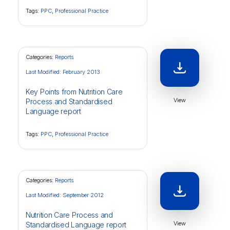
Tags:
PPC
,
Professional Practice
Categories:
Reports
Last Modified: February 2013
Key Points from Nutrition Care
View
Process and Standardised
Language report
Tags:
PPC
,
Professional Practice
Categories:
Reports
Last Modified: September 2012
Nutrition Care Process and
View
Standardised Language report