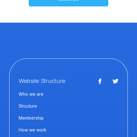
Website Structure
Who we are
Structure
Membership
How we work