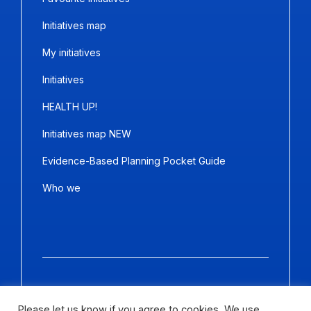
Initiatives map
My initiatives
Initiatives
HEALTH UP!
Initiatives map NEW
Evidence-Based Planning Pocket Guide
Who we
Copyright ©2026
Panda Marketing
and
Ideative
. All Rights
Reserved.
Please let us know if you agree to cookies. We use