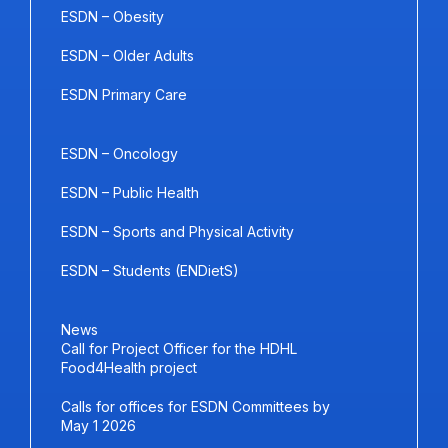
ESDN – Obesity
ESDN – Older Adults
ESDN Primary Care
ESDN – Oncology
ESDN – Public Health
ESDN – Sports and Physical Activity
ESDN – Students (ENDietS)
News
Call for Project Officer for the HDHL
Food4Health project
Calls for offices for ESDN Committees by
May 1 2026