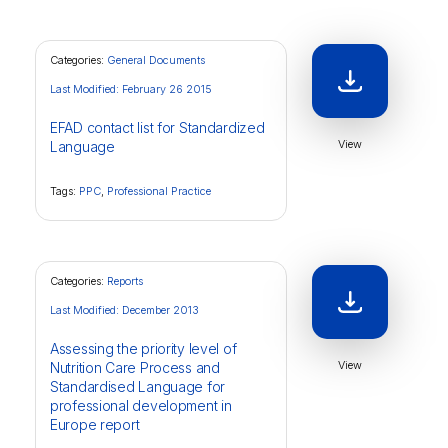
Categories:
General Documents
Last Modified: February 26 2015
EFAD contact list for Standardized
View
Language
Tags:
PPC
,
Professional Practice
Categories:
Reports
Last Modified: December 2013
Assessing the priority level of
View
Nutrition Care Process and
Standardised Language for
professional development in
Europe report