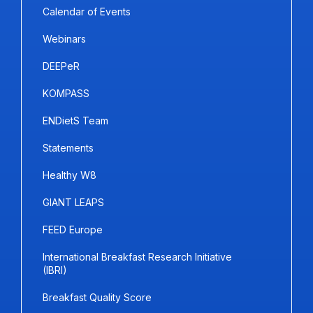
Calendar of Events
Webinars
DEEPeR
KOMPASS
ENDietS Team
Statements
Healthy W8
GIANT LEAPS
FEED Europe
International Breakfast Research Initiative
(IBRI)
Breakfast Quality Score