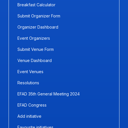
Breakfast Calculator
Submit Organizer Form
Organizer Dashboard
Event Organizers
Submit Venue Form
Venue Dashboard
Event Venues
Resolutions
EFAD 35th General Meeting 2024
EFAD Congress
Add initiative
Favourite initiatives