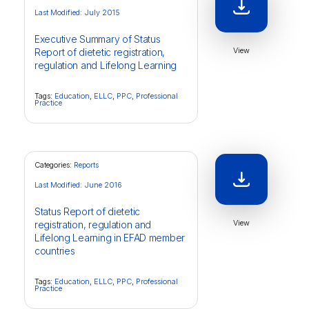
Last Modified: July 2015
Executive Summary of Status
View
Report of dietetic registration,
regulation and Lifelong Learning
Tags:
Education
,
ELLC
,
PPC
,
Professional
Practice
Categories:
Reports
Last Modified: June 2016
Status Report of dietetic
View
registration, regulation and
Lifelong Learning in EFAD member
countries
Tags:
Education
,
ELLC
,
PPC
,
Professional
Practice