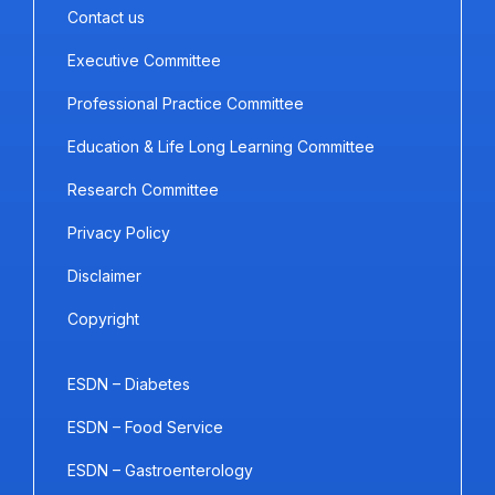
Contact us
Executive Committee
Professional Practice Committee
Education & Life Long Learning Committee
Research Committee
Privacy Policy
Disclaimer
Copyright
ESDN – Diabetes
ESDN – Food Service
ESDN – Gastroenterology