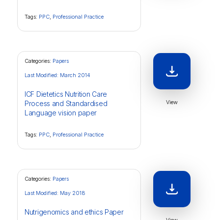
Tags:
PPC
,
Professional Practice
Categories:
Papers
Last Modified: March 2014
ICF Dietetics Nutrition Care
View
Process and Standardised
Language vision paper
Tags:
PPC
,
Professional Practice
Categories:
Papers
Last Modified: May 2018
Nutrigenomics and ethics Paper