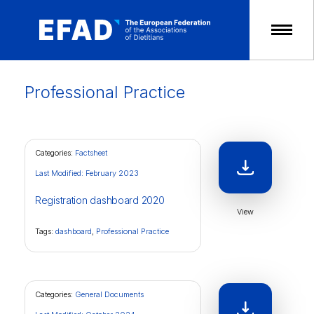
Skip
to
content
Professional Practice
Categories:
Factsheet
Last Modified: February 2023
Registration dashboard 2020
View
Tags:
dashboard
,
Professional Practice
Categories:
General Documents