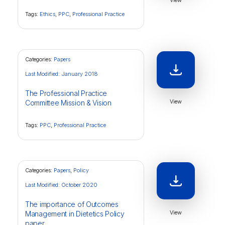
View
Tags:
Ethics
,
PPC
,
Professional Practice
Categories:
Papers
Last Modified: January 2018
The Professional Practice
View
Committee Mission & Vision
Tags:
PPC
,
Professional Practice
Categories:
Papers
,
Policy
Last Modified: October 2020
The importance of Outcomes
View
Management in Dietetics Policy
paper