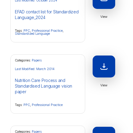
Last Modified: October 2024
EFAD contact list for Standardized
View
Language_2024
Tags:
PPC
,
Professional Practice
,
Standardized Language
Categories:
Papers
Last Modified: March 2014
Nutrition Care Process and
View
Standardised Language vision
paper
Tags:
PPC
,
Professional Practice
Categories:
Papers