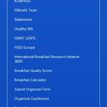
KOMPASS
ENDietS Team
Statements
Healthy W8
GIANT LEAPS
FEED Europe
International Breakfast Research Initiative
(IBRI)
Breakfast Quality Score
Breakfast Calculator
Submit Organizer Form
Organizer Dashboard