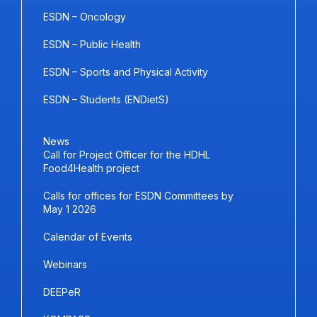
ESDN – Oncology
ESDN – Public Health
ESDN – Sports and Physical Activity
ESDN – Students (ENDietS)
News
Call for Project Officer for the HDHL
Food4Health project
Calls for offices for ESDN Committees by
May 1 2026
Calendar of Events
Webinars
DEEPeR