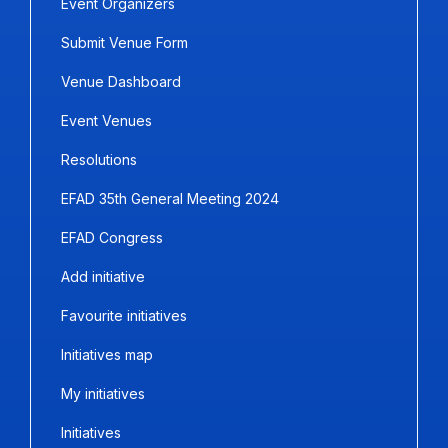
Event Organizers
Submit Venue Form
Venue Dashboard
Event Venues
Resolutions
EFAD 35th General Meeting 2024
EFAD Congress
Add initiative
Favourite initiatives
Initiatives map
My initiatives
Initiatives