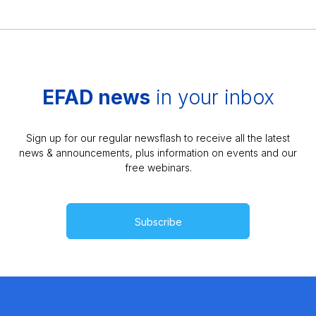
EFAD news
in your inbox
Sign up for our regular newsflash to receive all the latest
news & announcements, plus information on events and our
free webinars.
Subscribe