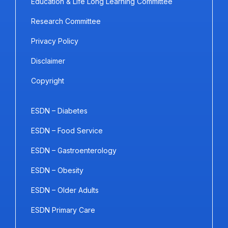
Education & Life Long Learning Committee
Research Committee
Privacy Policy
Disclaimer
Copyright
ESDN – Diabetes
ESDN – Food Service
ESDN – Gastroenterology
ESDN – Obesity
ESDN – Older Adults
ESDN Primary Care