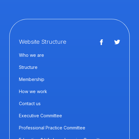
Website Structure
Who we are
Structure
Membership
How we work
Contact us
Executive Committee
Professional Practice Committee