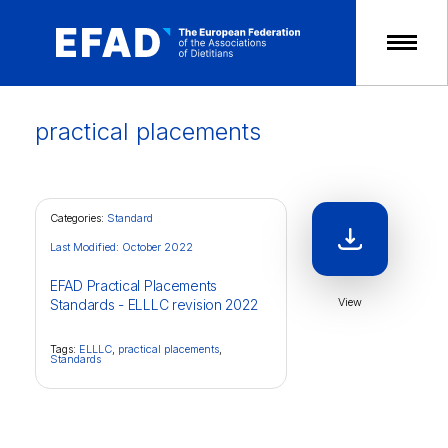
Skip
to
content
practical placements
Categories:
Standard
Last Modified: October 2022
EFAD Practical Placements
View
Standards - ELLLC revision 2022
Tags:
ELLLC
,
practical placements
,
Standards