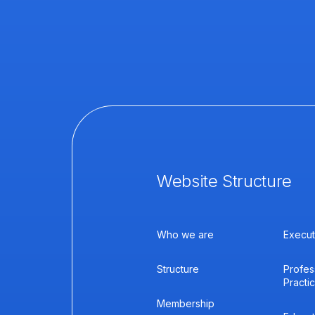
Website Structure
Who we are
Execut
Structure
Profes
Practi
Membership