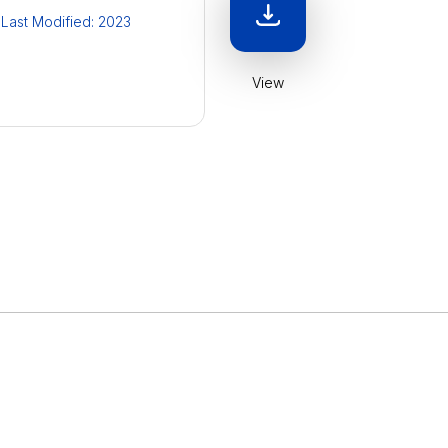
Last Modified: 2023
View