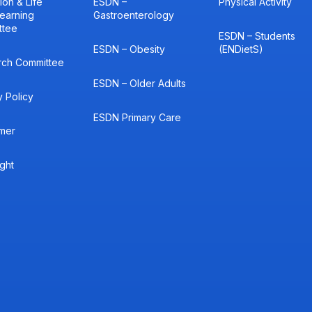
ion & Life
ESDN –
Physical Activity
earning
Gastroenterology
ttee
ESDN – Students
ESDN – Obesity
(ENDietS)
rch Committee
ESDN – Older Adults
y Policy
ESDN Primary Care
imer
ght