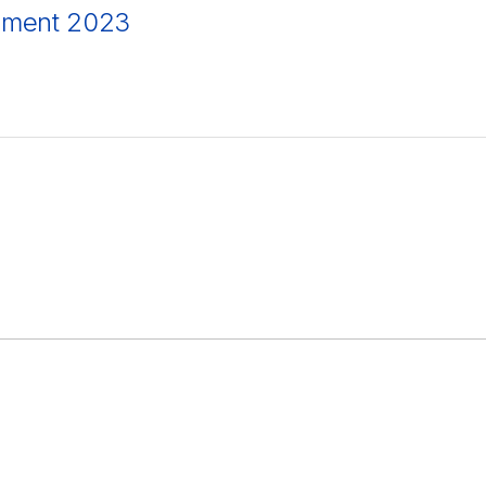
ement 2023