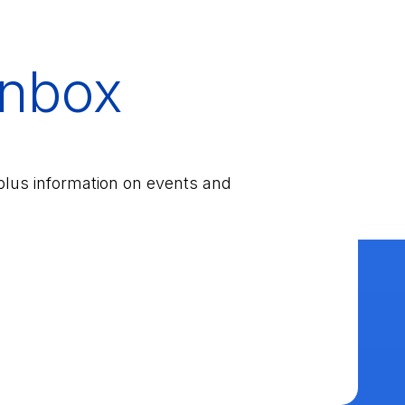
inbox
plus information on events and