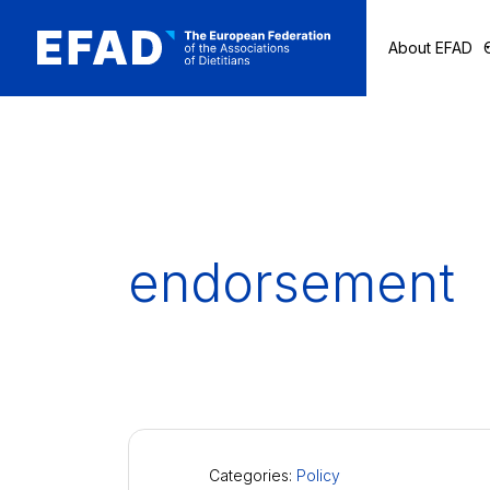
About EFAD
Skip
to
content
endorsement
Categories:
Policy