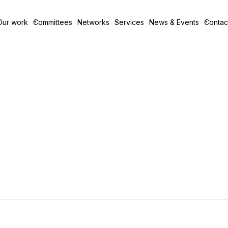
Our work
Committees
Networks
Services
News & Events
Contac