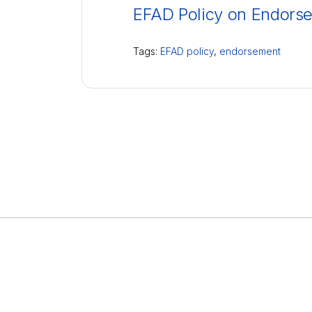
EFAD Policy on Endors
Tags:
EFAD policy
,
endorsement