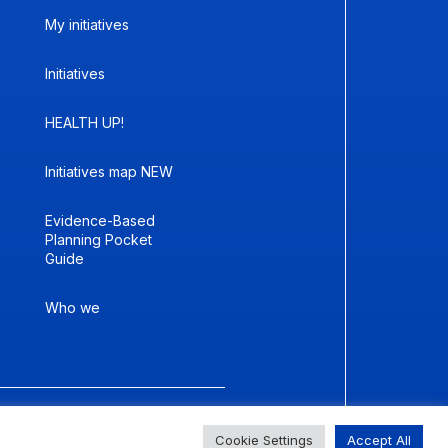
My initiatives
Initiatives
HEALTH UP!
Initiatives map NEW
Evidence-Based
Planning Pocket
Guide
Who we
er size
Change contrast
Cookie Settings
Accept All