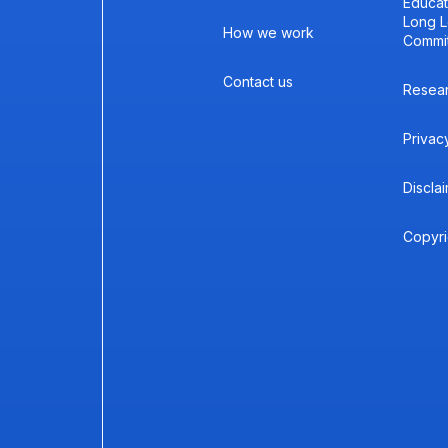
Educat
Long L
How we work
Commi
Contact us
Resea
Privac
Discla
Copyri