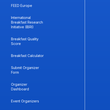
FEED Europe
International
Breakfast Research
Initiative (IBRI)
Breakfast Quality
Score
Breakfast Calculator
Submit Organizer
Form
Organizer
Dashboard
Event Organizers