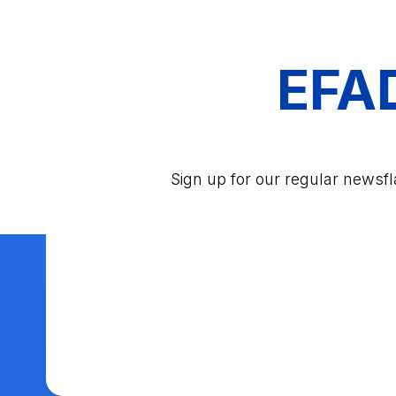
EFA
Sign up for our regular newsf