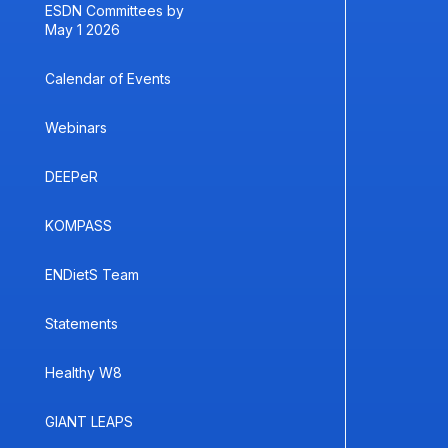
ESDN Committees by
May 1 2026
Calendar of Events
Webinars
DEEPeR
KOMPASS
ENDietS Team
Statements
Healthy W8
GIANT LEAPS