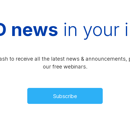
D news
in your 
lash to receive all the latest news & announcements, 
our free webinars.
Subscribe