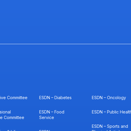
ive Committee
ESDN – Diabetes
ESDN – Oncology
sional
ESDN – Food
ESDN – Public Healt
ce Committee
Service
ESDN – Sports and