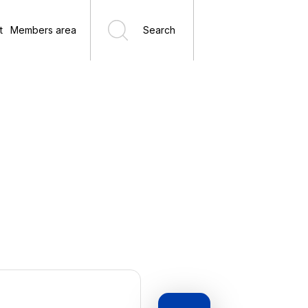
t
Members area
Search