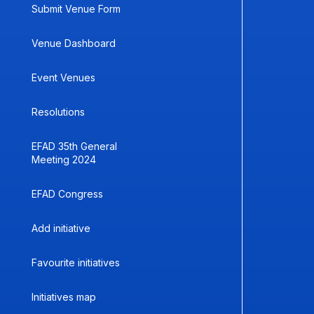
Submit Venue Form
Venue Dashboard
Event Venues
Resolutions
EFAD 35th General
Meeting 2024
EFAD Congress
Add initiative
Favourite initiatives
Initiatives map