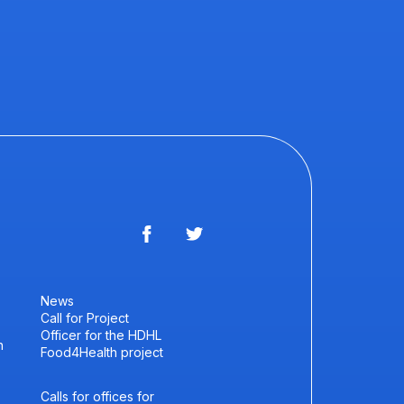
News
Call for Project
Officer for the HDHL
h
Food4Health project
Calls for offices for