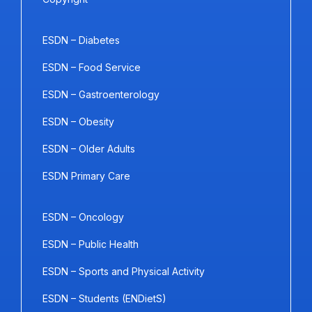
ESDN – Diabetes
ESDN – Food Service
ESDN – Gastroenterology
ESDN – Obesity
ESDN – Older Adults
ESDN Primary Care
ESDN – Oncology
ESDN – Public Health
ESDN – Sports and Physical Activity
ESDN – Students (ENDietS)