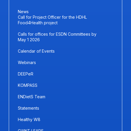
News
Call for Project Officer for the HDHL
Food4Health project
Calls for offices for ESDN Committees by
May 1 2026
Calendar of Events
Webinars
DEEPeR
KOMPASS
ENDietS Team
Statements
Healthy W8
GIANT LEAPS