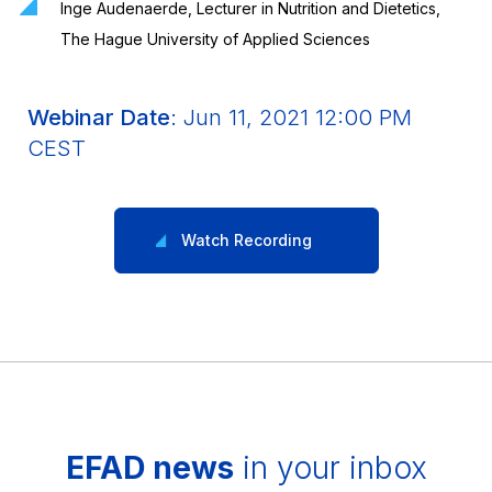
Inge Audenaerde, Lecturer in Nutrition and Dietetics,
The Hague University of Applied Sciences
Webinar Date
: Jun 11, 2021 12:00 PM
CEST
Watch Recording
EFAD news
in your inbox