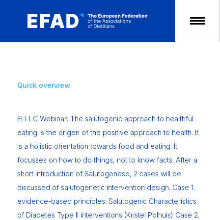
Skip
to
content
Quick overview
ELLLC Webinar: The salutogenic approach to healthful
eating is the origen of the positive approach to health. It
is a holistic orientation towards food and eating. It
focusses on how to do things, not to know facts. After a
short introduction of Salutogenese, 2 cases will be
discussed of salutogenetic intervention design. Case 1.
evidence-based principles: Salutogenic Characteristics
of Diabetes Type II interventions (Kristel Polhuis) Case 2.