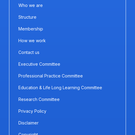
Who we are
Structure
Membership
How we work
Contact us
Executive Committee
Professional Practice Committee
Education & Life Long Learning Committee
Research Committee
Privacy Policy
Disclaimer
Copyright