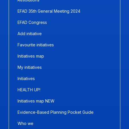
EFAD 35th General Meeting 2024
EFAD Congress
Add initiative
Favourite initiatives
Initiatives map
My initiatives
Initiatives
HEALTH UP!
Initiatives map NEW
Evidence-Based Planning Pocket Guide
Who we