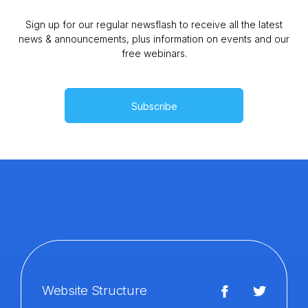
Sign up for our regular newsflash to receive all the latest
news & announcements, plus information on events and our
free webinars.
Subscribe
Website Structure