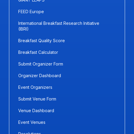
FEED Europe
International Breakfast Research Initiative
(IBRI)
Breakfast Quality Score
Breakfast Calculator
Submit Organizer Form
Organizer Dashboard
Event Organizers
Submit Venue Form
Venue Dashboard
Event Venues
Resolutions