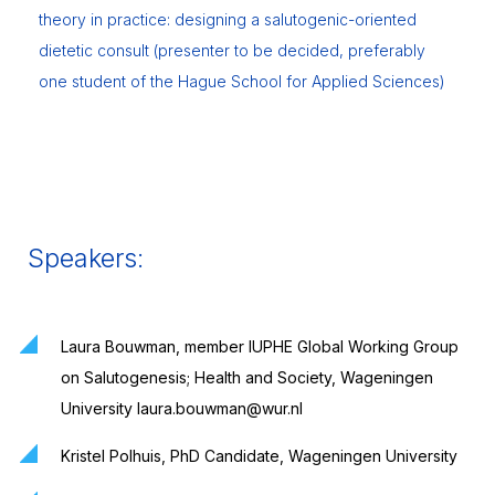
theory in practice: designing a salutogenic-oriented
dietetic consult (presenter to be decided, preferably
one student of the Hague School for Applied Sciences)
Speakers:
Laura Bouwman, member IUPHE Global Working Group
on Salutogenesis; Health and Society, Wageningen
University laura.bouwman@wur.nl
Kristel Polhuis, PhD Candidate, Wageningen University