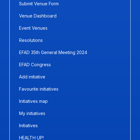
Submit Venue Form
Venue Dashboard
Event Venues
Resolutions
EFAD 35th General Meeting 2024
EFAD Congress
Add initiative
Favourite initiatives
Initiatives map
My initiatives
Initiatives
HEALTH UP!