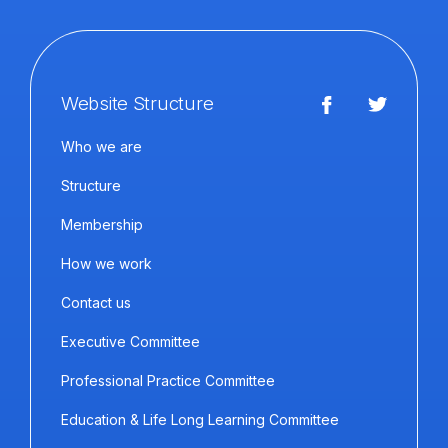
Website Structure
Who we are
Structure
Membership
How we work
Contact us
Executive Committee
Professional Practice Committee
Education & Life Long Learning Committee