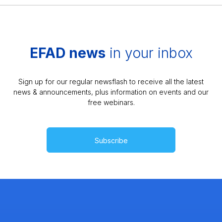
EFAD news
in your inbox
Sign up for our regular newsflash to receive all the latest
news & announcements, plus information on events and our
free webinars.
Subscribe