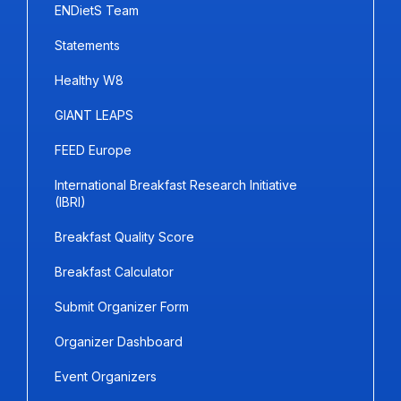
ENDietS Team
Statements
Healthy W8
GIANT LEAPS
FEED Europe
International Breakfast Research Initiative
(IBRI)
Breakfast Quality Score
Breakfast Calculator
Submit Organizer Form
Organizer Dashboard
Event Organizers