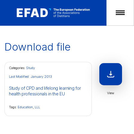
Skip
to
content
Download file
Categories:
Study
Last Modified: January 2013
Study of CPD and lifelong learning for
View
health professionals in the EU
Tags:
Education
,
LLL