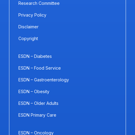
Research Committee
Privacy Policy
Disclaimer
Copyright
ESDN – Diabetes
ESDN – Food Service
ESDN – Gastroenterology
ESDN – Obesity
ESDN – Older Adults
ESDN Primary Care
ESDN – Oncology