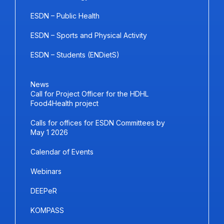
ESDN – Public Health
ESDN – Sports and Physical Activity
ESDN – Students (ENDietS)
News
Call for Project Officer for the HDHL
Food4Health project
Calls for offices for ESDN Committees by
May 1 2026
Calendar of Events
Webinars
DEEPeR
KOMPASS