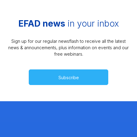
EFAD news
in your inbox
Sign up for our regular newsflash to receive all the latest
news & announcements, plus information on events and our
free webinars.
Subscribe