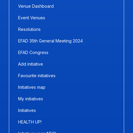
Venue Dashboard
Event Venues
Resolutions
EFAD 35th General Meeting 2024
EFAD Congress
Add initiative
Favourite initiatives
Initiatives map
My initiatives
Initiatives
HEALTH UP!