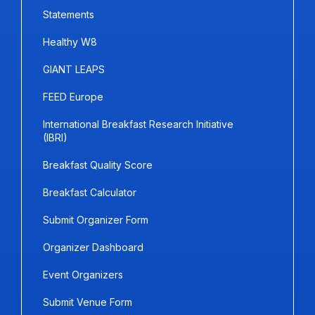
Statements
Healthy W8
GIANT LEAPS
FEED Europe
International Breakfast Research Initiative
(IBRI)
Breakfast Quality Score
Breakfast Calculator
Submit Organizer Form
Organizer Dashboard
Event Organizers
Submit Venue Form