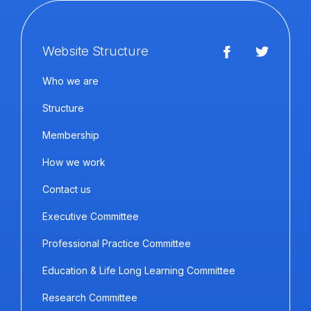
Website Structure
Who we are
Structure
Membership
How we work
Contact us
Executive Committee
Professional Practice Committee
Education & Life Long Learning Committee
Research Committee