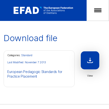
Skip
to
content
Download file
Categories:
Standard
Last Modified: November 7 2013
European Pedagogic Standards for
View
Practice Placement