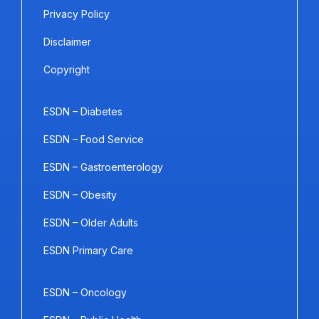
Privacy Policy
Disclaimer
Copyright
ESDN – Diabetes
ESDN – Food Service
ESDN – Gastroenterology
ESDN – Obesity
ESDN – Older Adults
ESDN Primary Care
ESDN – Oncology