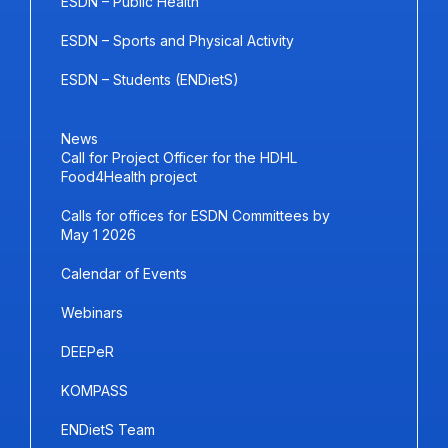
ESDN – Public Health
ESDN – Sports and Physical Activity
ESDN – Students (ENDietS)
News
Call for Project Officer for the HDHL
Food4Health project
Calls for offices for ESDN Committees by
May 1 2026
Calendar of Events
Webinars
DEEPeR
KOMPASS
ENDietS Team